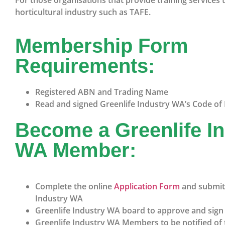
For those organisations that provide training services 
horticultural industry such as TAFE.
Membership Form
Requirements:
Registered ABN and Trading Name
Read and signed Greenlife Industry WA’s Code of 
Become a Greenlife I
WA Member:
Complete the online
Application Form
and submit 
Industry WA
Greenlife Industry WA board to approve and sig
Greenlife Industry WA Members to be notified of 