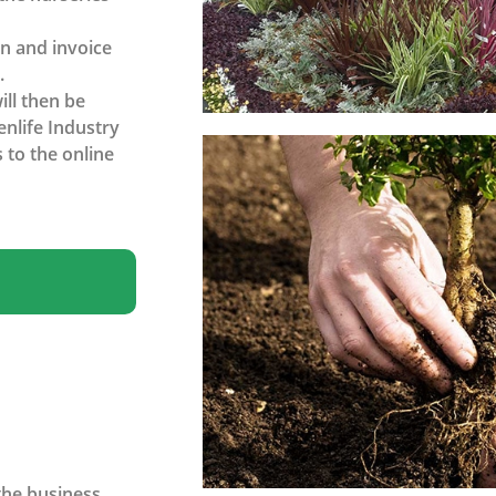
on and invoice
.
ll then be
enlife Industry
 to the online
the business.