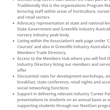
Traditionally this is the organisations Program 
lecturing staff within areas of horticulture, nurs
and retail sectors
Advocacy representation at state and national le
State Government and Greenlife Industry Australia
nursery industry peak body
Listing within the Association’s web page under ‘
Courses’ and also in Greenlife Industry Australia’s
Members Trade Directory.
Access to the Members Hub where you will find t
Industry Directory listing our members and servic
offer
Discounted rates for development workshops, 
breakfast, state conference, retail nights and acce
social networking functions
Support in delivering relevant industry ‘Career P
presentations to students on an annual basis as w
supporting students through our NextGen progr