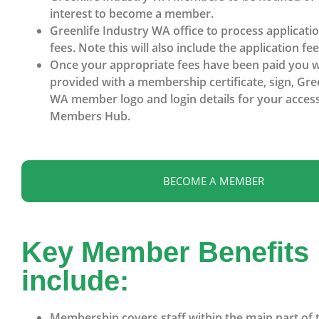
interest to become a member.
Greenlife Industry WA office to process applicati
fees. Note this will also include the application fee
Once your appropriate fees have been paid you wi
provided with a membership certificate, sign, Gre
WA member logo and login details for your access
Members Hub.
BECOME A MEMBER
Key Member Benefits
include:
Membership covers staff within the main part of 