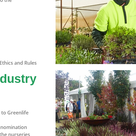
to the
Ethics and Rules
ndustry
to Greenlife
n nomination
the nurseries