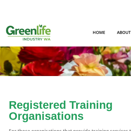
HOME
ABOUT
Registered Training
Organisations