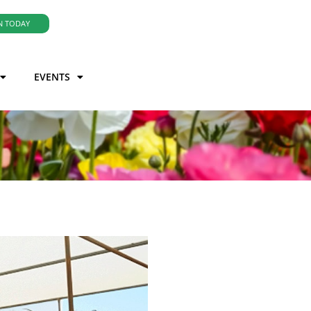
N TODAY
EVENTS