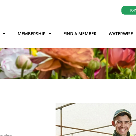
JOI
MEMBERSHIP
FIND A MEMBER
WATERWISE