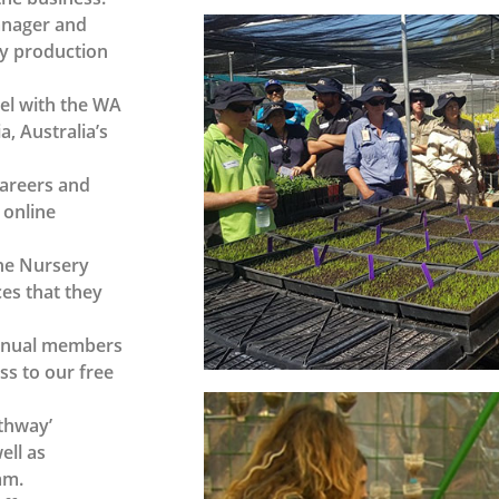
Manager and
ery production
vel with the WA
, Australia’s
Careers and
 online
he Nursery
es that they
annual members
ss to our free
athway’
ell as
am.