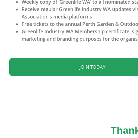
Weekly copy of ‘Greenlife WA’ to all nominated sta
Receive regular Greenlife Industry WA updates vi
Association’s media platforms
Free tickets to the annual Perth Garden & Outdoor
Greenlife Industry WA Membership certificate, sig
marketing and branding purposes for the organis
JOIN TODAY
Thank