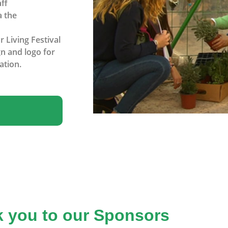
ff
a the
 Living Festival
n and logo for
ation.
 you to our Sponsors