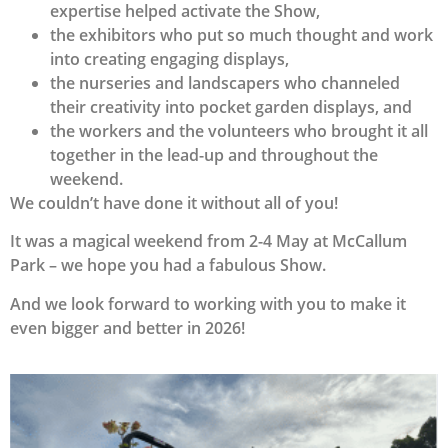
expertise helped activate the Show,
the exhibitors who put so much thought and work
into creating engaging displays,
the nurseries and landscapers who channeled
their creativity into pocket garden displays, and
the workers and the volunteers who brought it all
together in the lead-up and throughout the
weekend.
We couldn’t have done it without all of you!
It was a magical weekend from 2-4 May at McCallum
Park – we hope you had a fabulous Show.
And we look forward to working with you to make it
even bigger and better in 2026!