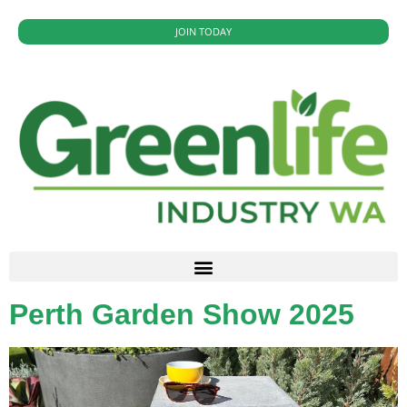
JOIN TODAY
Perth Garden Show 2025