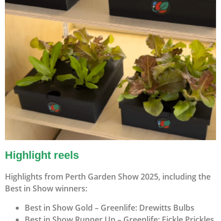
Highlight reels
Highlights from Perth Garden Show 2025, including the
Best in Show winners:
Best in Show Gold – Greenlife: Drewitts Bulbs
Best in Show Runner Up – Greenlife: Fickle Prickles