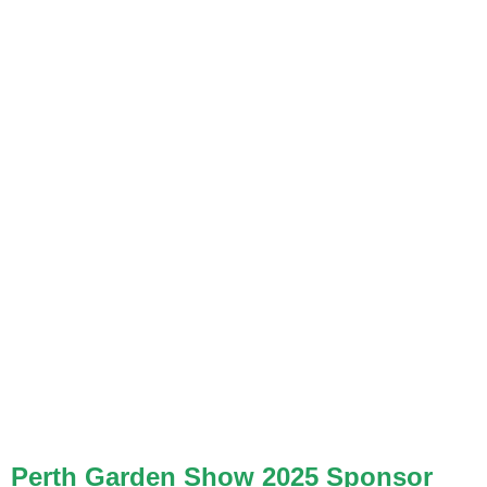
Perth Garden Show 2025 Sponsor