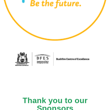
Thank you to our
Sponsors