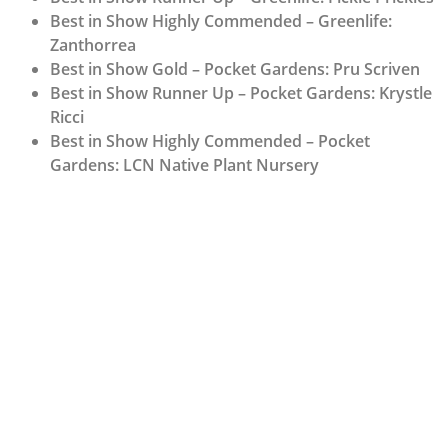
Best in Show Highly Commended – Greenlife:
Zanthorrea
Best in Show Gold – Pocket Gardens: Pru Scriven
Best in Show Runner Up – Pocket Gardens: Krystle
Ricci
Best in Show Highly Commended – Pocket
Gardens: LCN Native Plant Nursery