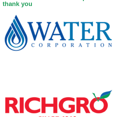
thank you