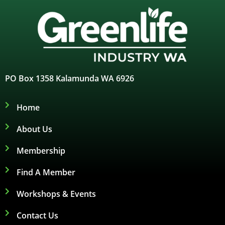
PO Box 1358 Kalamunda WA 6926
Home
About Us
Membership
Find A Member
Workshops & Events
Contact Us