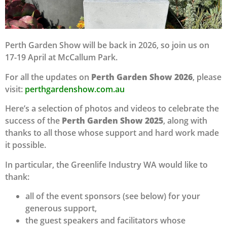
Perth Garden Show will be back in 2026, so join us on
17-19 April at McCallum Park.
For all the updates on
Perth Garden Show 2026
, please
visit:
perthgardenshow.com.au
Here’s a selection of photos and videos to celebrate the
success of the
Perth Garden Show 2025
, along with
thanks to all those whose support and hard work made
it possible.
In particular, the Greenlife Industry WA would like to
thank:
all of the event sponsors (see below) for your
generous support,
the guest speakers and facilitators whose