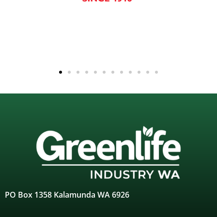
PO Box 1358 Kalamunda WA 6926