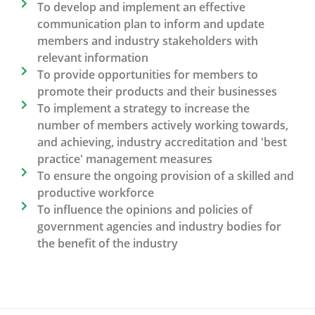
To develop and implement an effective
communication plan to inform and update
members and industry stakeholders with
relevant information
To provide opportunities for members to
promote their products and their businesses
To implement a strategy to increase the
number of members actively working towards,
and achieving, industry accreditation and 'best
practice' management measures
To ensure the ongoing provision of a skilled and
productive workforce
To influence the opinions and policies of
government agencies and industry bodies for
the benefit of the industry