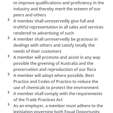
to improve qualifications and proficiency in the
industry and thereby merit the esteem of our
peers and others​
A member shall unreservedly give full and
truthful representation in all sales and services
rendered to advertising of such​
A member shall unreservedly be gracious in
dealings with others and satisfy totally the
needs of their customers​
A member will promote and assist in any way
possible the greening of Australia and the
preservation and reproduction of our flora​
A member will adopt where possible, Best
Practice and Codes of Practice to reduce the
use of chemicals to protect the environment
A member shall comply with the requirements
of the Trade Practices Act​
As an employer, a member must adhere to the
legislation governing both Equal Opportunity