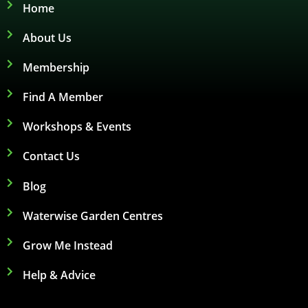
Home
About Us
Membership
Find A Member
Workshops & Events
Contact Us
Blog
Waterwise Garden Centres
Grow Me Instead
Help & Advice