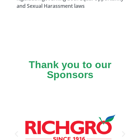
and Sexual Harassment laws
Thank you to our
Sponsors