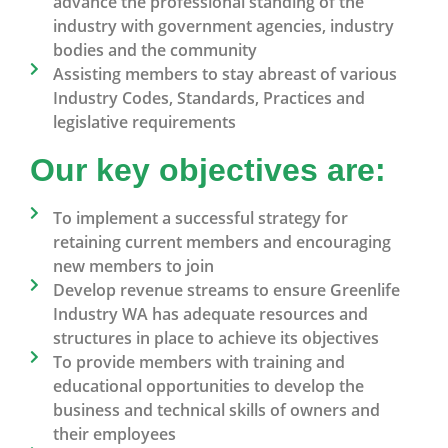
advance the professional standing of the
industry with government agencies, industry
bodies and the community
Assisting members to stay abreast of various
Industry Codes, Standards, Practices and
legislative requirements
Our key objectives are:
To implement a successful strategy for
retaining current members and encouraging
new members to join
Develop revenue streams to ensure Greenlife
Industry WA has adequate resources and
structures in place to achieve its objectives
To provide members with training and
educational opportunities to develop the
business and technical skills of owners and
their employees