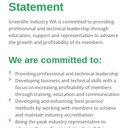
Statement
Greenlife Industry WA is committed to providing
professional and technical leadership through
education, support and representation to advance
the growth and profitability of its members.
We are committed to:
Providing professional and technical leadership
Developing business and technical skills with a
focus on increasing profitability of members
through training, education and communication
Developing and enhancing ‘best practice’
methods by working with members to achieve
and maintain industry accreditation
Being the peak industry representative to