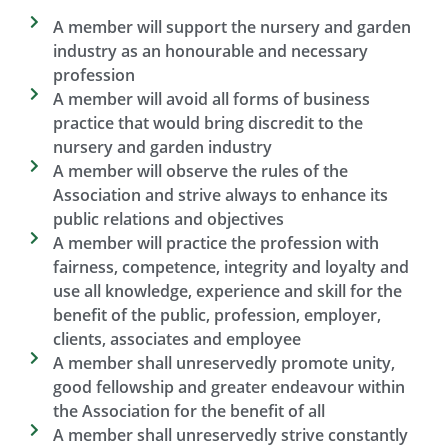
A member will support the nursery and garden
industry as an honourable and necessary
profession
A member will avoid all forms of business
practice that would bring discredit to the
nursery and garden industry
A member will observe the rules of the
Association and strive always to enhance its
public relations and objectives
A member will practice the profession with
fairness, competence, integrity and loyalty and
use all knowledge, experience and skill for the
benefit of the public, profession, employer,
clients, associates and employee
A member shall unreservedly promote unity,
good fellowship and greater endeavour within
the Association for the benefit of all​
A member shall unreservedly strive constantly