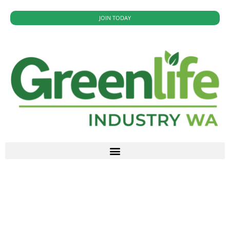
JOIN TODAY