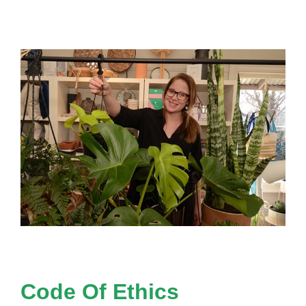
Code Of Ethics