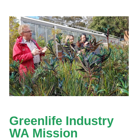
Greenlife Industry
WA Mission