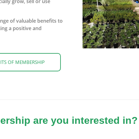
lly grow, sell or use
ge of valuable benefits to
ing a positive and
ITS OF MEMBERSHIP
ship are you interested in?