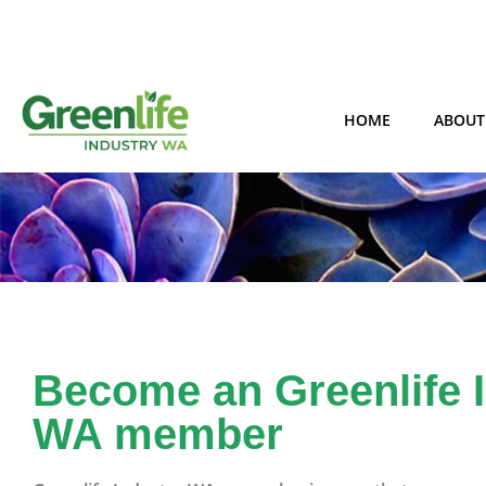
HOME
ABOUT
Become an Greenlife 
WA member