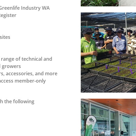
Greenlife Industry WA
Register
sites
range of technical and
nd growers
s, accessories, and more
o access member-only
h the following