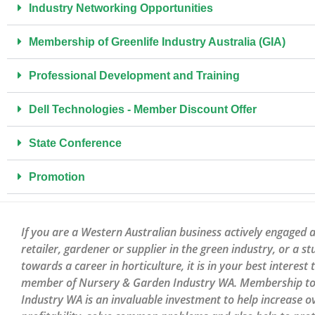
Industry Networking Opportunities​
Membership of Greenlife Industry Australia (GIA)
Professional Development and Training
Dell Technologies - Member Discount Offer
State Conference
Promotion
If you are a Western Australian business actively engaged a
retailer, gardener or supplier in the green industry, or a s
towards a career in horticulture, it is in your best interest
member of Nursery & Garden Industry WA. Membership to 
Industry WA is an invaluable investment to help increase ov