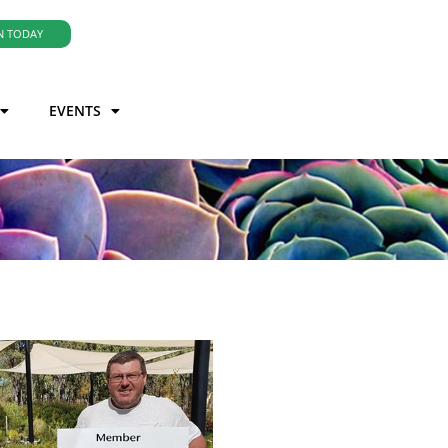
N TODAY
EVENTS