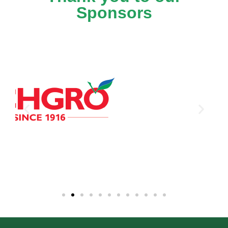
Sponsors