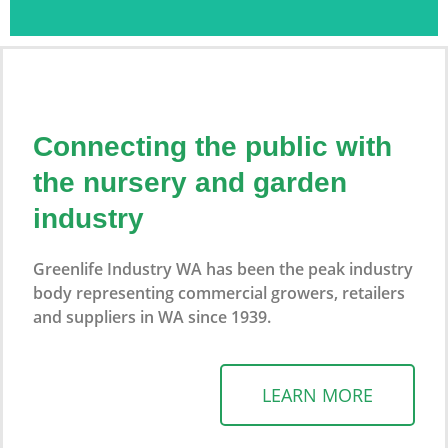
2026 Perth
Looking
Garden
Connecting the public with
For A
Show
the nursery and garden
Specific
industry
Join us on 17-19 April 2026 at McCallum Park
Greenlife Industry WA has been the peak industry
Plant Or
body representing commercial growers, retailers
View website
and suppliers in WA since 1939.
Need
Expert
LEARN MORE