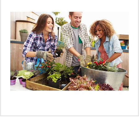
Advice?
Find your closest nursery or garden centre
specialist
Click Here