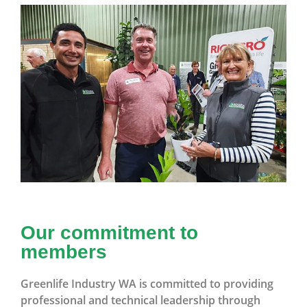
Our commitment to
members
Greenlife Industry WA is committed to providing
professional and technical leadership through