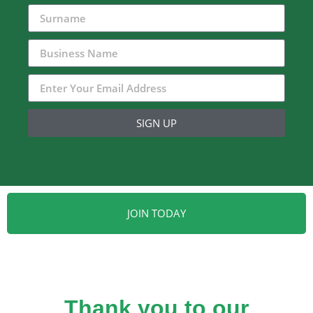
SIGN UP
JOIN TODAY
Thank you to our