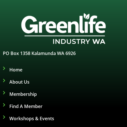
PO Box 1358 Kalamunda WA 6926
Home
About Us
Membership
Find A Member
Workshops & Events