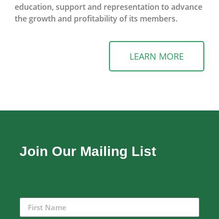
education, support and representation to advance
the growth and profitability of its members.
LEARN MORE
Join Our Mailing List