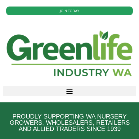
JOIN TODAY
PROUDLY SUPPORTING WA NURSERY
GROWERS, WHOLESALERS, RETAILERS
AND ALLIED TRADERS SINCE 1939