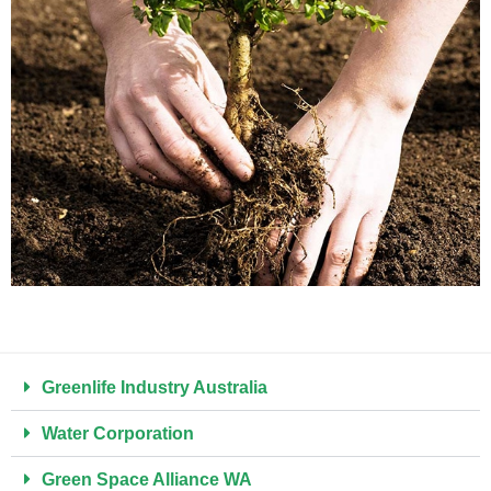
Greenlife Industry Australia ​
Water Corporation
Green Space Alliance WA