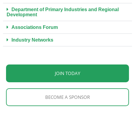
Department of Primary Industries and Regional
Development
Associations Forum
Industry Networks
JOIN TODAY
BECOME A SPONSOR