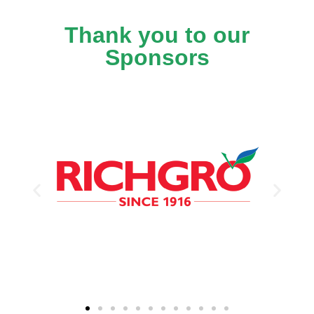
Thank you to our
Sponsors