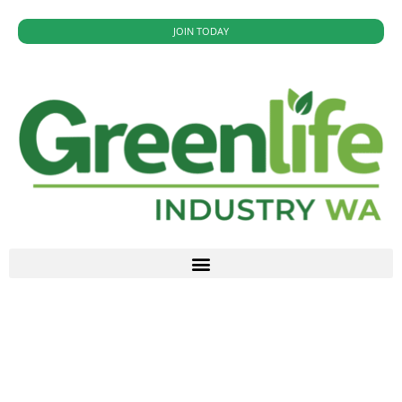
JOIN TODAY