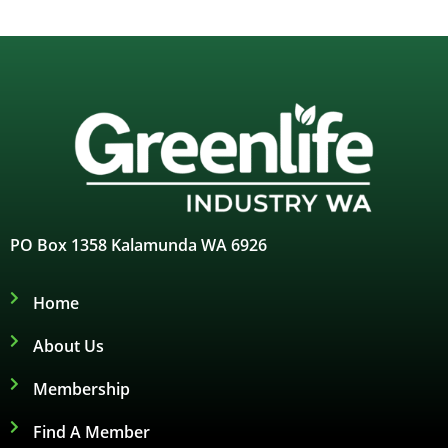
PO Box 1358 Kalamunda WA 6926
Home
About Us
Membership
Find A Member