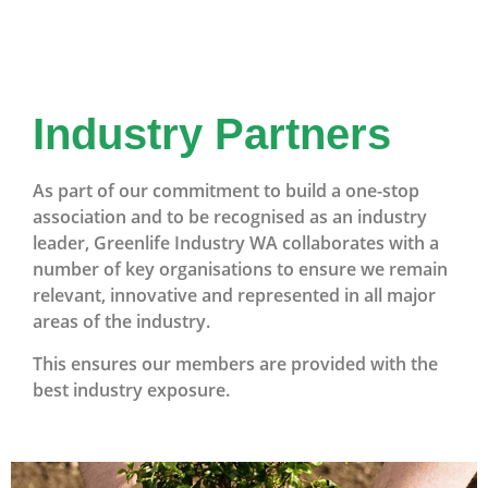
Industry Partners
As part of our commitment to build a one-stop
association and to be recognised as an industry
leader, Greenlife Industry WA collaborates with a
number of key organisations to ensure we remain
relevant, innovative and represented in all major
areas of the industry.
This ensures our members are provided with the
best industry exposure.