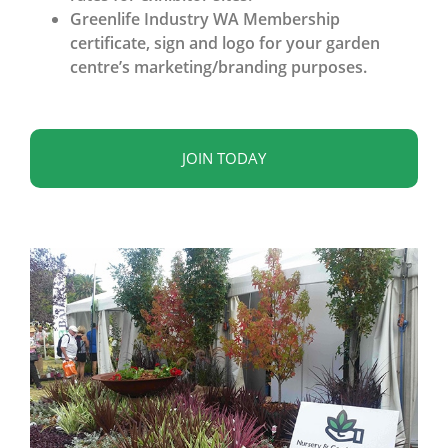
Greenlife Industry WA Membership
certificate, sign and logo for your garden
centre’s marketing/branding purposes.
JOIN TODAY