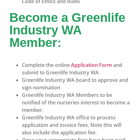
Code of Ethics and Rules
Become a Greenlife
Industry WA
Member:
Complete the online
Application Form
and
submit to Greenlife Industry WA
Greenlife Industry WA board to approve and
sign nomination
Greenlife Industry WA Members to be
notified of the nurseries interest to become a
member.
Greenlife Industry WA office to process
application and invoice fees. Note this will
also include the application fee.
Once your appropriate fees have been paid