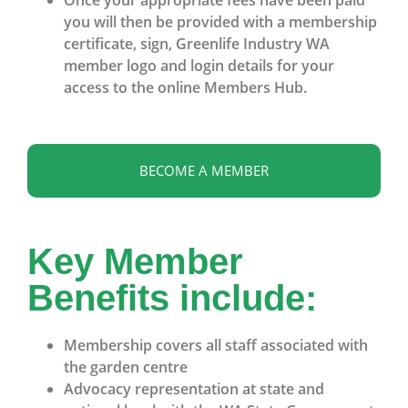
you will then be provided with a membership
certificate, sign, Greenlife Industry WA
member logo and login details for your
access to the online Members Hub.
BECOME A MEMBER
Key Member
Benefits include:
Membership covers all staff associated with
the garden centre
Advocacy representation at state and