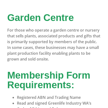
Garden Centre
For those who operate a garden centre or nursery
that sells plants, associated products and gifts that
is primarily supported by members of the public.
In some cases, these businesses may have a small
plant production facility enabling plants to be
grown and sold onsite.
Membership Form
Requirements:
Registered ABN and Trading Name
Read and signed Greenlife Industry WA’s