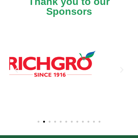
Thank you to our
Sponsors