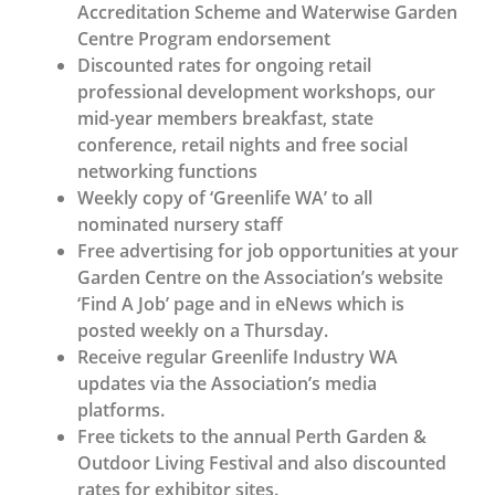
Accreditation Scheme and Waterwise Garden
Centre Program endorsement
Discounted rates for ongoing retail
professional development workshops, our
mid-year members breakfast, state
conference, retail nights and free social
networking functions
Weekly copy of ‘Greenlife WA’ to all
nominated nursery staff
Free advertising for job opportunities at your
Garden Centre on the Association’s website
‘Find A Job’ page and in eNews which is
posted weekly on a Thursday.
Receive regular Greenlife Industry WA
updates via the Association’s media
platforms.
Free tickets to the annual Perth Garden &
Outdoor Living Festival and also discounted
rates for exhibitor sites.