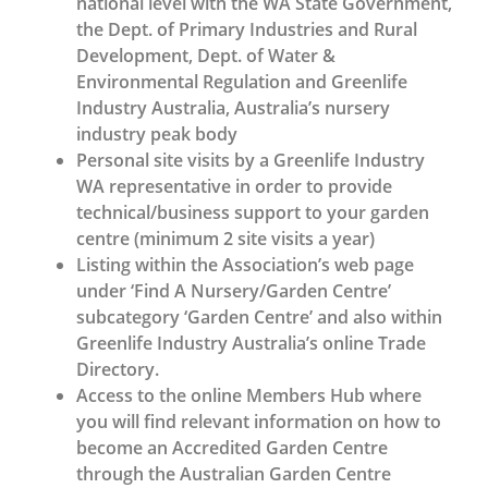
national level with the WA State Government,
the Dept. of Primary Industries and Rural
Development, Dept. of Water &
Environmental Regulation and Greenlife
Industry Australia, Australia’s nursery
industry peak body
Personal site visits by a Greenlife Industry
WA representative in order to provide
technical/business support to your garden
centre (minimum 2 site visits a year)
Listing within the Association’s web page
under ‘Find A Nursery/Garden Centre’
subcategory ‘Garden Centre’ and also within
Greenlife Industry Australia’s online Trade
Directory.
Access to the online Members Hub where
you will find relevant information on how to
become an Accredited Garden Centre
through the Australian Garden Centre