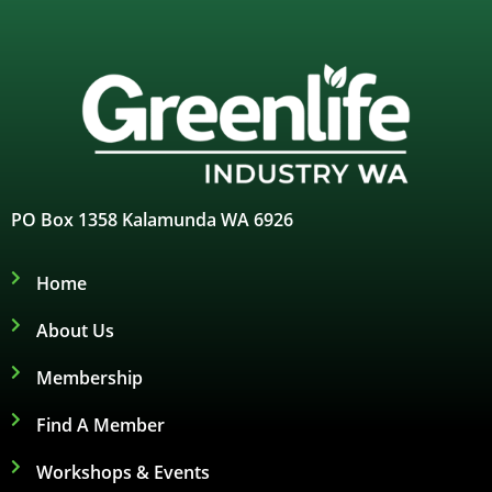
PO Box 1358 Kalamunda WA 6926
Home
About Us
Membership
Find A Member
Workshops & Events