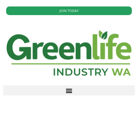
JOIN TODAY