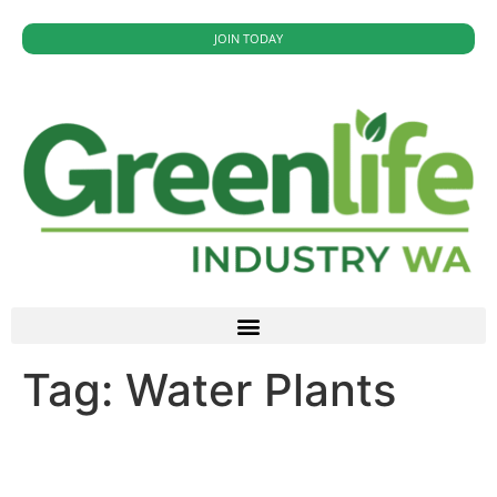
JOIN TODAY
Tag:
Water Plants