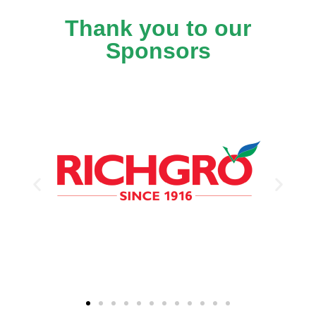
Thank you to our
Sponsors