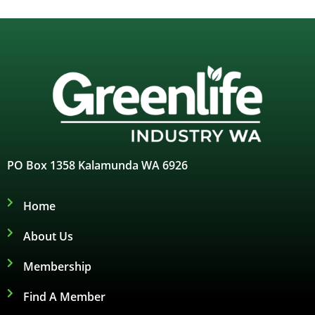
PO Box 1358 Kalamunda WA 6926
Home
About Us
Membership
Find A Member