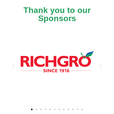
Thank you to our
Sponsors