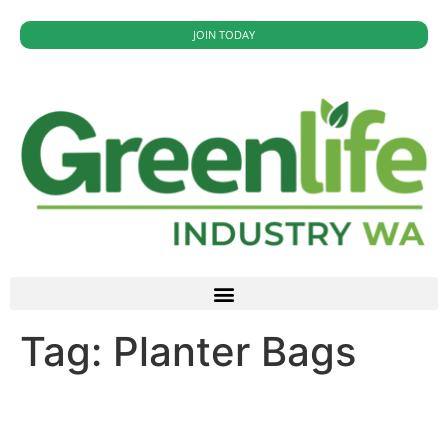
JOIN TODAY
Tag:
Planter Bags