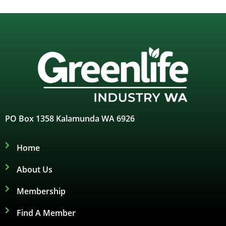
PO Box 1358 Kalamunda WA 6926
Home
About Us
Membership
Find A Member