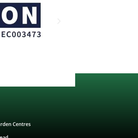
rden Centres
tead