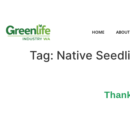
HOME
ABOUT
Tag:
Native Seedl
Thank