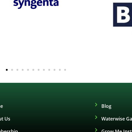
e
Blog
t Us
Waterwise Ga
bership
Grow Me Ins