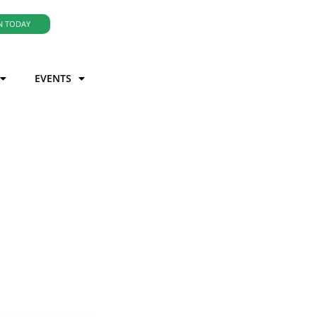
N TODAY
EVENTS