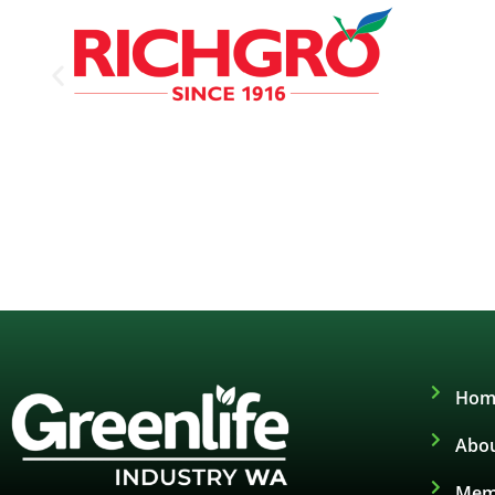
Hom
Abou
Mem