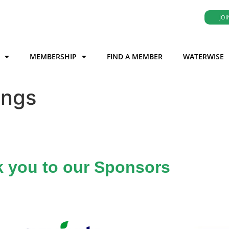
JOI
MEMBERSHIP
FIND A MEMBER
WATERWISE
ings
 you to our Sponsors