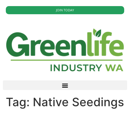
JOIN TODAY
Tag:
Native Seedings