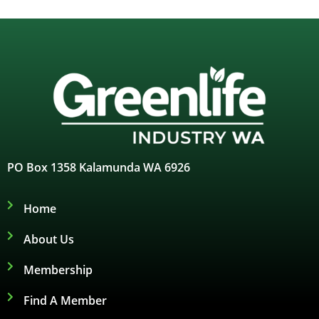
PO Box 1358 Kalamunda WA 6926
Home
About Us
Membership
Find A Member