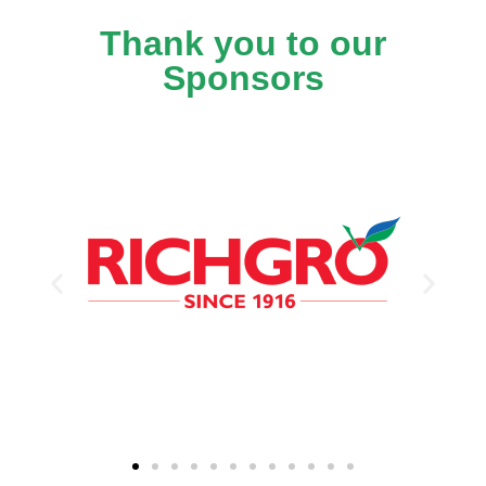
Thank you to our
Sponsors