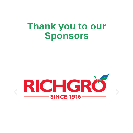
Thank you to our
Sponsors