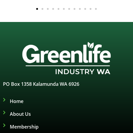
PO Box 1358 Kalamunda WA 6926
Home
About Us
Membership