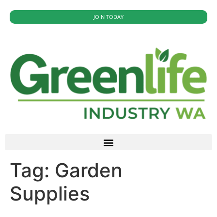
JOIN TODAY
Tag:
Garden
Supplies