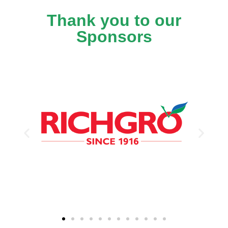
Thank you to our
Sponsors