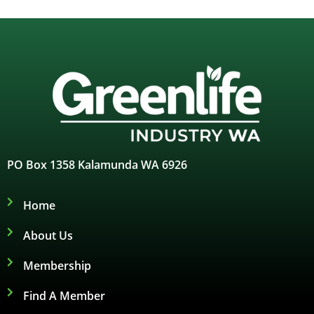
PO Box 1358 Kalamunda WA 6926
Home
About Us
Membership
Find A Member