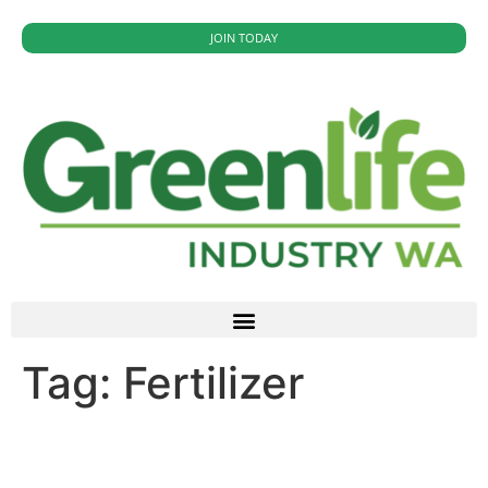
JOIN TODAY
Tag:
Fertilizer