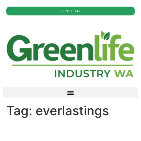
JOIN TODAY
Tag:
everlastings