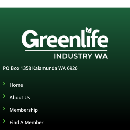
PO Box 1358 Kalamunda WA 6926
Home
About Us
Membership
Find A Member