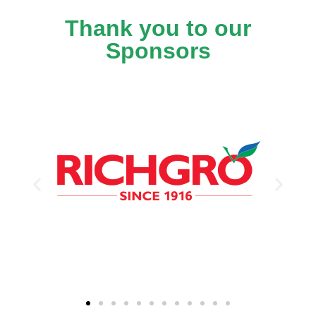
Thank you to our
Sponsors