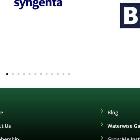
e
Blog
t Us
Waterwise Ga
bership
Grow Me Ins