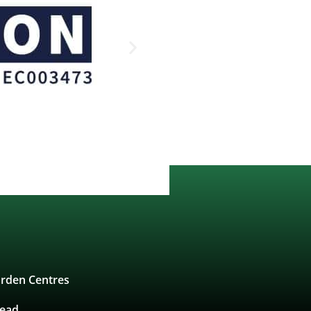
rden Centres
tead