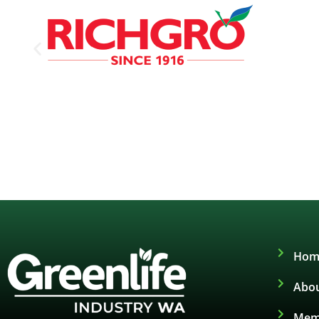
Hom
Abou
Mem