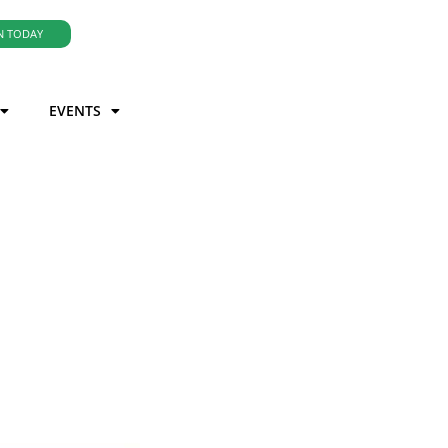
N TODAY
EVENTS