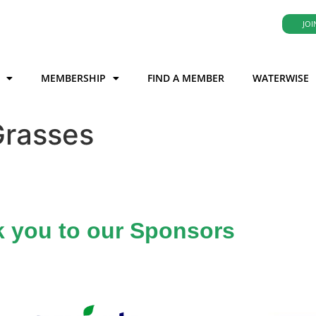
JOI
MEMBERSHIP
FIND A MEMBER
WATERWISE
Grasses
 you to our Sponsors