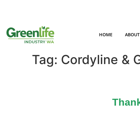
HOME
ABOUT
Tag:
Cordyline & 
Thank