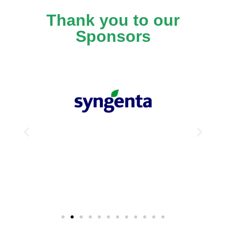
Thank you to our
Sponsors