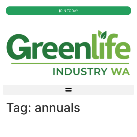
JOIN TODAY
Tag:
annuals