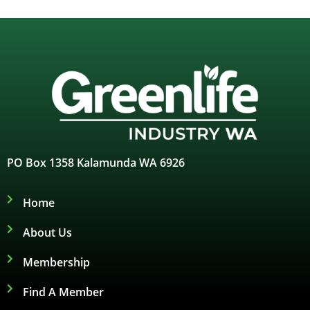
PO Box 1358 Kalamunda WA 6926
Home
About Us
Membership
Find A Member