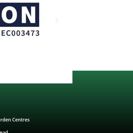
rden Centres
tead