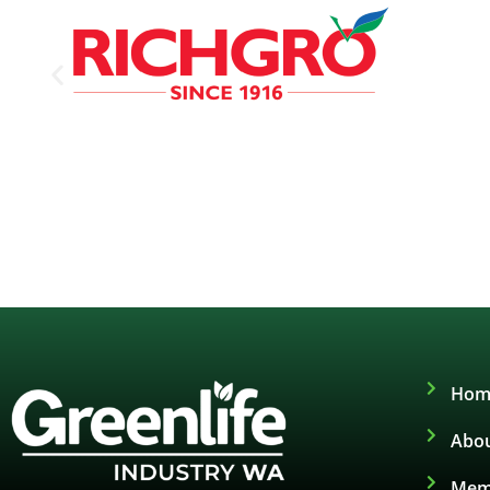
Hom
Abou
Mem