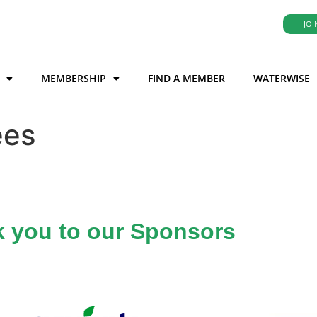
JOI
MEMBERSHIP
FIND A MEMBER
WATERWISE
ees
 you to our Sponsors