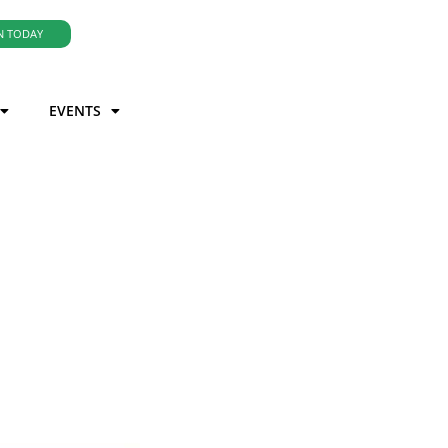
N TODAY
EVENTS