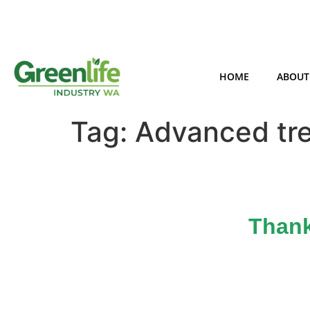
HOME
ABOUT
Tag:
Advanced tr
Thank