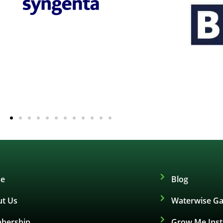
e
Blog
t Us
Waterwise Ga
bership
Grow Me Ins