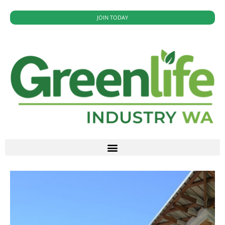
JOIN TODAY