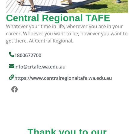
Central Regional TAFE
Whatever your time in life, wherever you are in your
career. Whoever you want to be, however you want to
get there. At Central Regional..
1800672700
info@crtafe.wa.edu.au
https://www.centralregionaltafe.wa.edu.au
Thank you to our