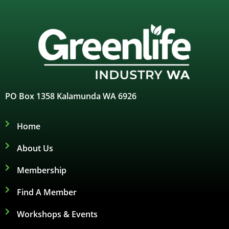
PO Box 1358 Kalamunda WA 6926
Home
About Us
Membership
Find A Member
Workshops & Events