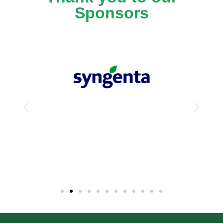
Sponsors