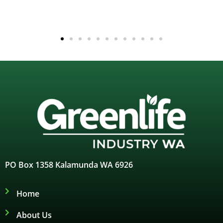
PO Box 1358 Kalamunda WA 6926
Home
About Us