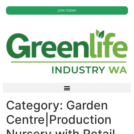
JOIN TODAY
Category:
Garden
Centre|Production
Nursery with Retail