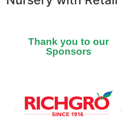
Thank you to our
Sponsors