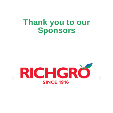
Thank you to our
Sponsors