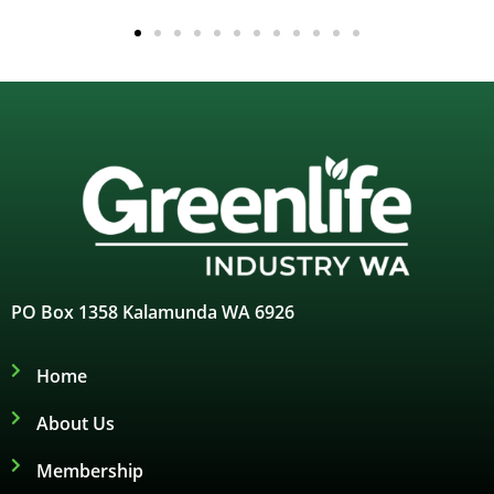
PO Box 1358 Kalamunda WA 6926
Home
About Us
Membership