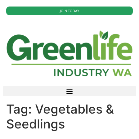
JOIN TODAY
Tag:
Vegetables &
Seedlings