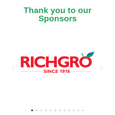
Thank you to our
Sponsors