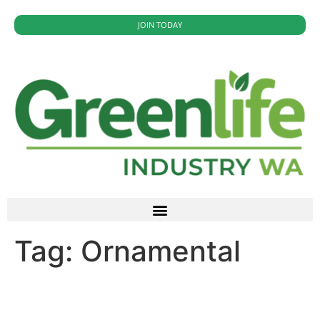
JOIN TODAY
Tag:
Ornamental