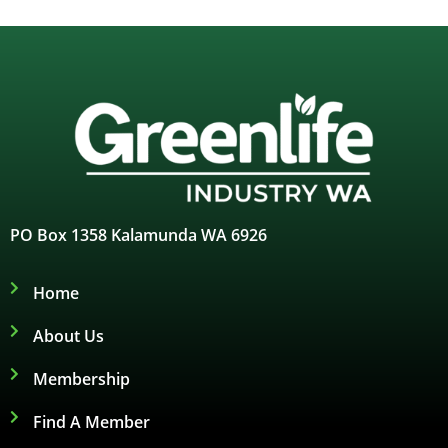
PO Box 1358 Kalamunda WA 6926
Home
About Us
Membership
Find A Member