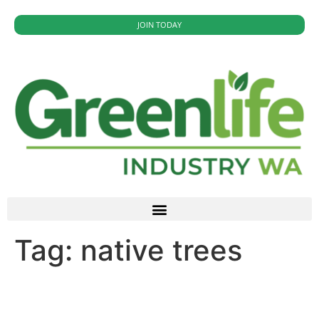
JOIN TODAY
Tag:
native trees