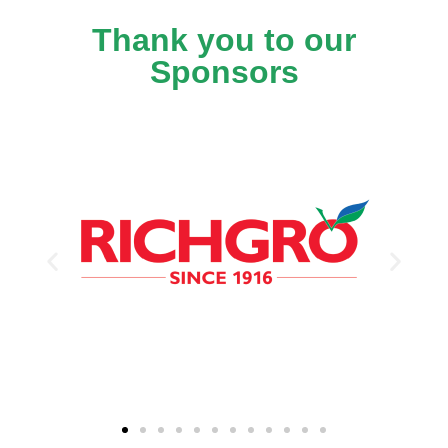
Thank you to our
Sponsors