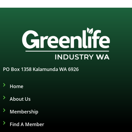
PO Box 1358 Kalamunda WA 6926
Home
About Us
Membership
Find A Member