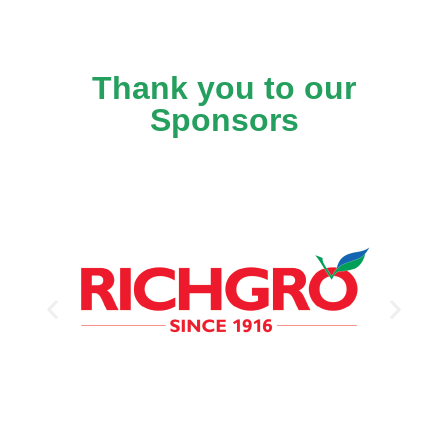
Thank you to our
Sponsors