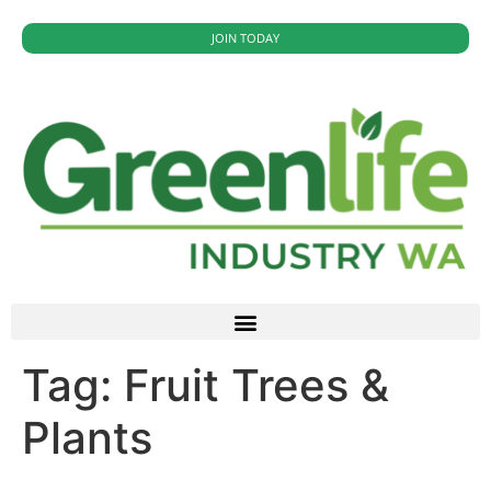
JOIN TODAY
Tag:
Fruit Trees &
Plants