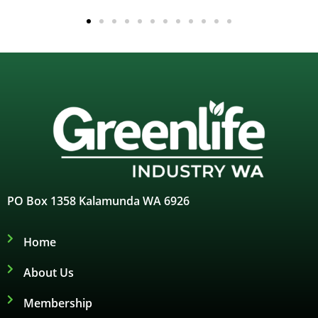
PO Box 1358 Kalamunda WA 6926
Home
About Us
Membership