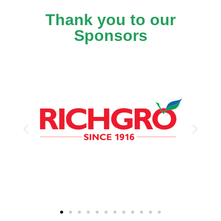
Thank you to our
Sponsors