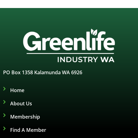
PO Box 1358 Kalamunda WA 6926
Home
About Us
Membership
Find A Member