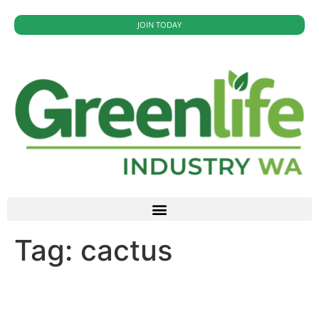
JOIN TODAY
Tag:
cactus