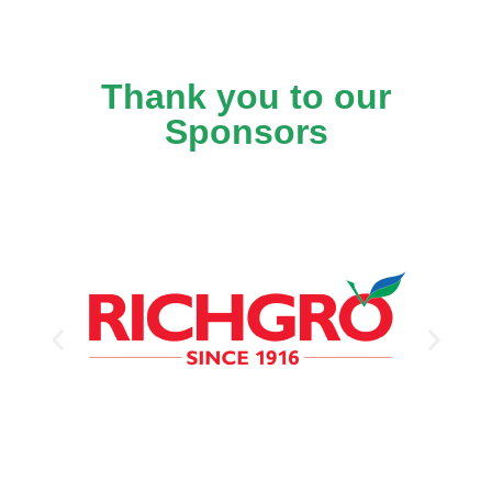
Thank you to our
Sponsors