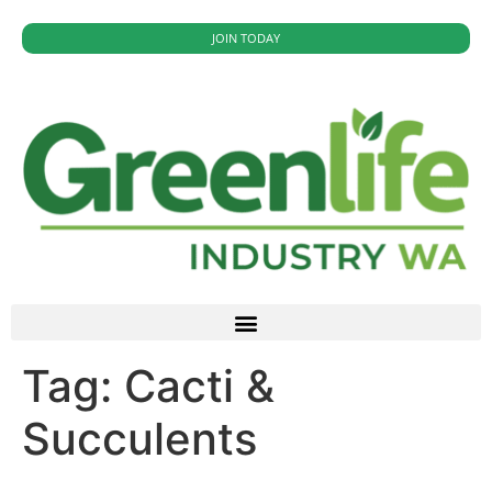
JOIN TODAY
Tag:
Cacti &
Succulents