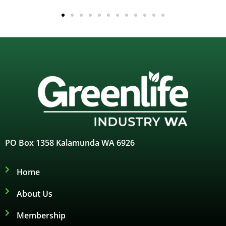
PO Box 1358 Kalamunda WA 6926
Home
About Us
Membership