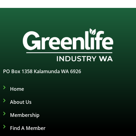
PO Box 1358 Kalamunda WA 6926
Home
About Us
Membership
Find A Member