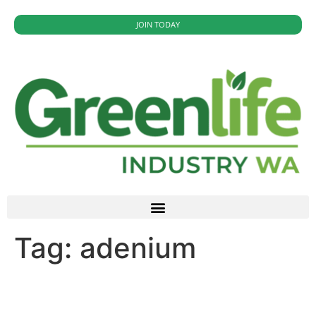
JOIN TODAY
Tag:
adenium