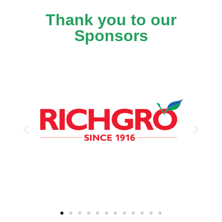
Thank you to our
Sponsors