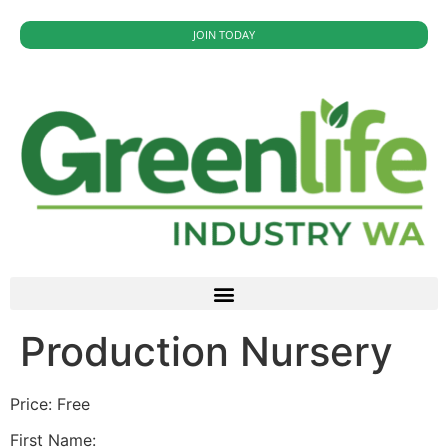
JOIN TODAY
Production Nursery
Price:
Free
First Name: