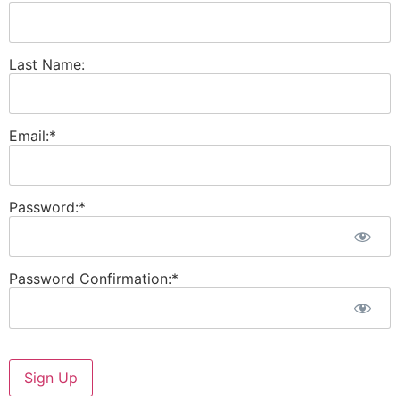
Last Name:
Email:*
Password:*
Password Confirmation:*
No val