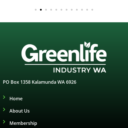
PO Box 1358 Kalamunda WA 6926
Home
About Us
Membership