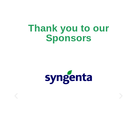
Thank you to our
Sponsors