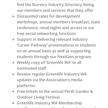
find the Nursery Industry Directory listing
our members and services that they offer
Discounted rates for development
workshops, annual members breakfast, state
conference, retail nights and access to our
free social networking functions
Support in delivering relevant industry
‘Career Pathway’ presentations to students
on an annual basis as well as supporting
students through our NextGen program.
Weekly copy of ‘Greenlife WA’ to all
nominated staff
Receive regular Greenlife Industry WA
updates via the Association’s media
platforms
Free tickets to the annual Perth Garden &
Outdoor Living Festival
Greenlife Industry WA Membership