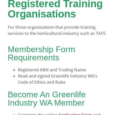
Registered Training
Organisations
For those organisations that provide training
services to the horticultural industry such as TAFE.
Membership Form
Requirements
Registered ABN and Trading Name
Read and signed Greenlife Industry WA’s
Code of Ethics and Rules
Become An Greenlife
Industry WA Member