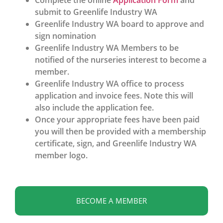
Complete the online
Application Form
and
submit to Greenlife Industry WA
Greenlife Industry WA board to approve and
sign nomination
Greenlife Industry WA Members to be
notified of the nurseries interest to become a
member.
Greenlife Industry WA office to process
application and invoice fees. Note this will
also include the application fee.
Once your appropriate fees have been paid
you will then be provided with a membership
certificate, sign, and Greenlife Industry WA
member logo.
BECOME A MEMBER