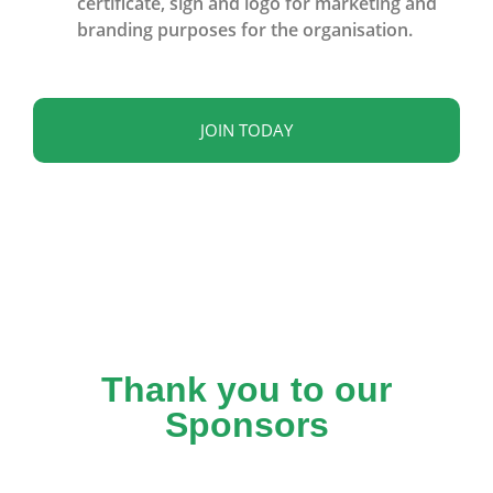
certificate, sign and logo for marketing and
branding purposes for the organisation.
JOIN TODAY
Thank you to our
Sponsors