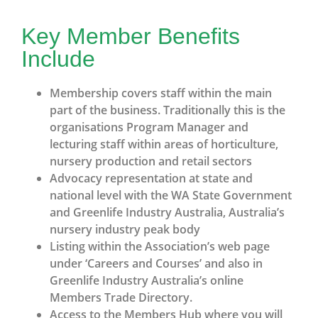
Key Member Benefits
Include
Membership covers staff within the main
part of the business. Traditionally this is the
organisations Program Manager and
lecturing staff within areas of horticulture,
nursery production and retail sectors
Advocacy representation at state and
national level with the WA State Government
and Greenlife Industry Australia, Australia’s
nursery industry peak body
Listing within the Association’s web page
under ‘Careers and Courses’ and also in
Greenlife Industry Australia’s online
Members Trade Directory.
Access to the Members Hub where you will