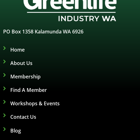
PO Box 1358 Kalamunda WA 6926
Home
About Us
Membership
Find A Member
Workshops & Events
Contact Us
Blog