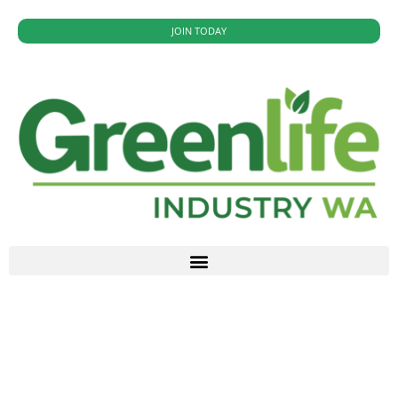
JOIN TODAY