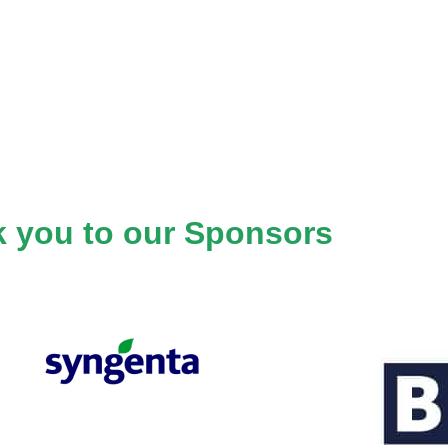
 you to our Sponsors