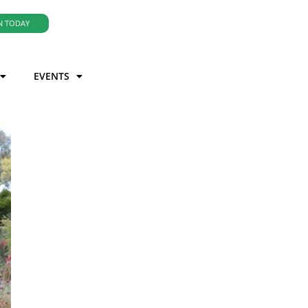
N TODAY
EVENTS