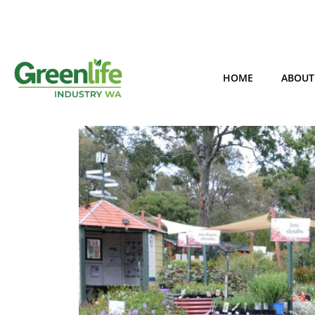
HOME
ABOUT