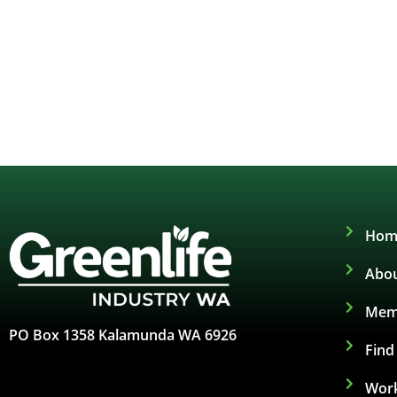
Hom
Abou
Mem
PO Box 1358 Kalamunda WA 6926
Fin
Work