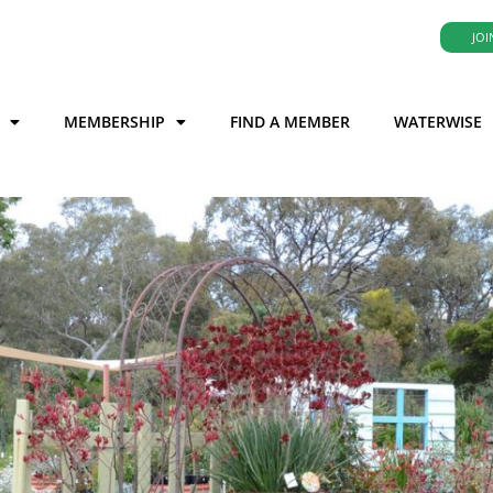
JOI
MEMBERSHIP
FIND A MEMBER
WATERWISE