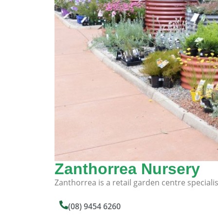
Zanthorrea Nursery
Zanthorrea is a retail garden centre specialis
(08) 9454 6260