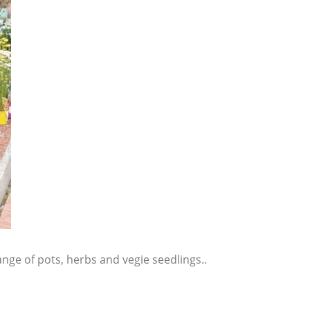
range of pots, herbs and vegie seedlings..