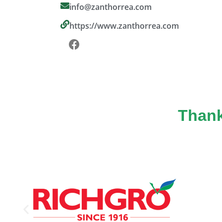
info@zanthorrea.com
https://www.zanthorrea.com
Thank