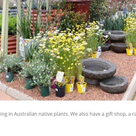
ing in Australian native plants. We also have a gift shop, a 