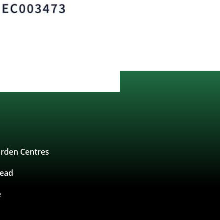
rden Centres
tead
e