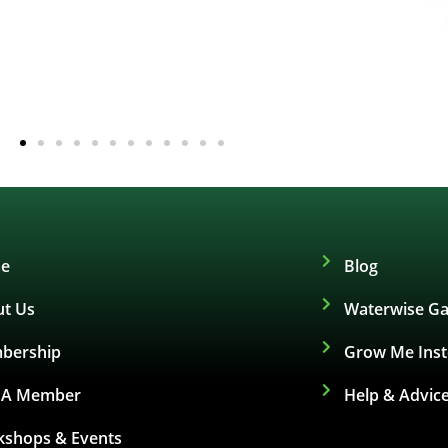
e
Blog
t Us
Waterwise Ga
bership
Grow Me Ins
d A Member
Help & Advic
shops & Events