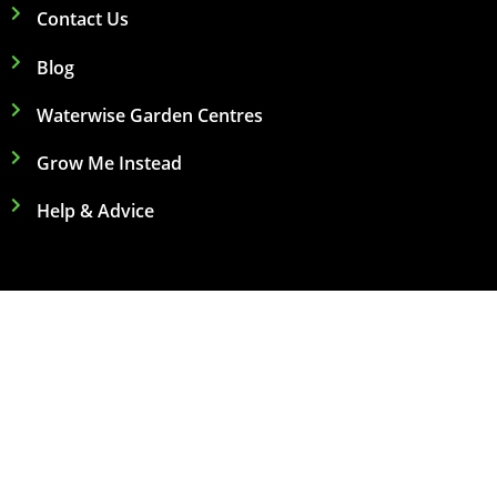
Contact Us
Blog
Waterwise Garden Centres
Grow Me Instead
Help & Advice