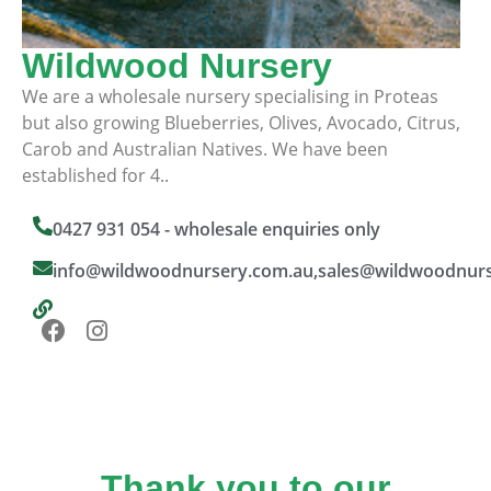
Wildwood Nursery
We are a wholesale nursery specialising in Proteas
but also growing Blueberries, Olives, Avocado, Citrus,
Carob and Australian Natives. We have been
established for 4..
0427 931 054 - wholesale enquiries only
info@wildwoodnursery.com.au,sales@wildwoodnur
Thank you to our