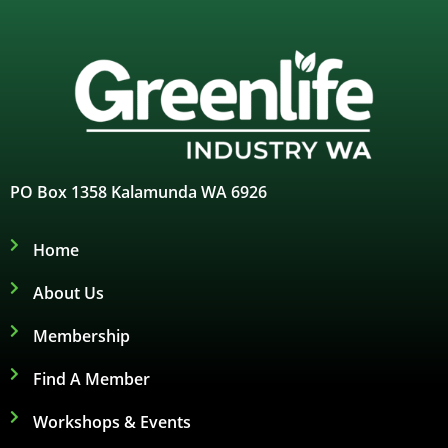
PO Box 1358 Kalamunda WA 6926
Home
About Us
Membership
Find A Member
Workshops & Events