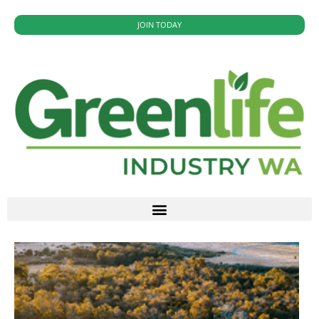
JOIN TODAY