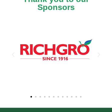
Sponsors