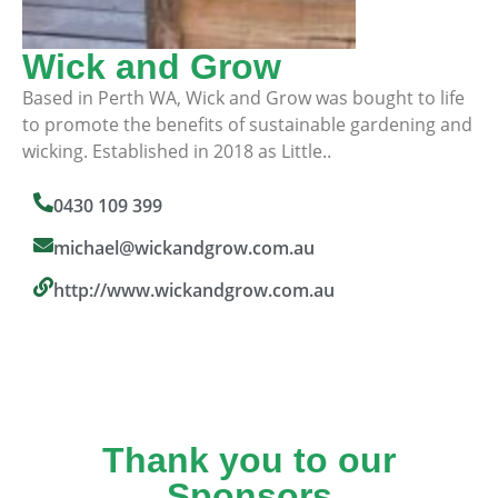
Wick and Grow
Based in Perth WA, Wick and Grow was bought to life
to promote the benefits of sustainable gardening and
wicking. Established in 2018 as Little..
0430 109 399
michael@wickandgrow.com.au
http://www.wickandgrow.com.au
Thank you to our
Sponsors