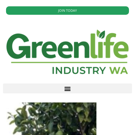
JOIN TODAY