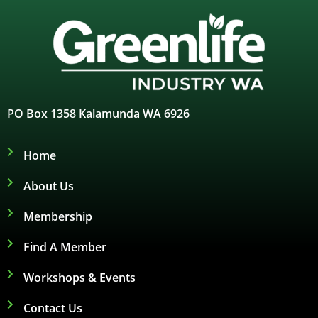
PO Box 1358 Kalamunda WA 6926
Home
About Us
Membership
Find A Member
Workshops & Events
Contact Us