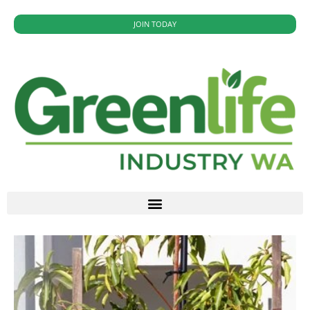
JOIN TODAY