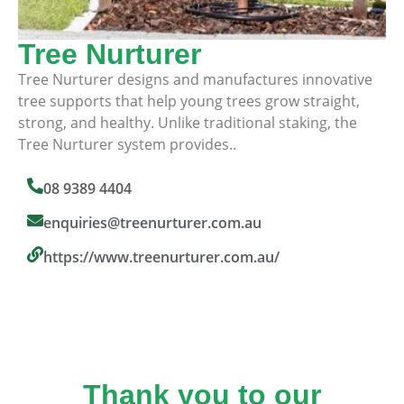
Tree Nurturer
Tree Nurturer designs and manufactures innovative
tree supports that help young trees grow straight,
strong, and healthy. Unlike traditional staking, the
Tree Nurturer system provides..
08 9389 4404
enquiries@treenurturer.com.au
https://www.treenurturer.com.au/
Thank you to our