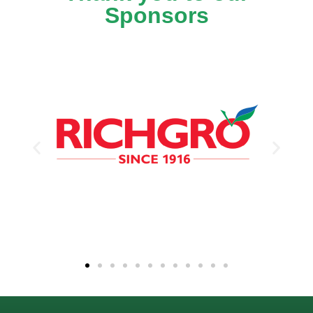
Sponsors