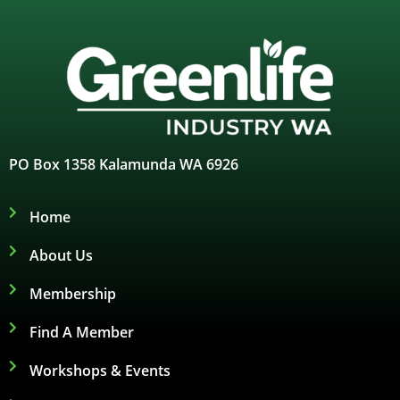
PO Box 1358 Kalamunda WA 6926
Home
About Us
Membership
Find A Member
Workshops & Events