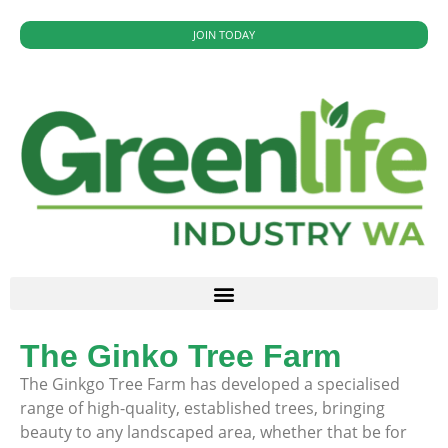
JOIN TODAY
The Ginko Tree Farm
The Ginkgo Tree Farm has developed a specialised
range of high-quality, established trees, bringing
beauty to any landscaped area, whether that be for