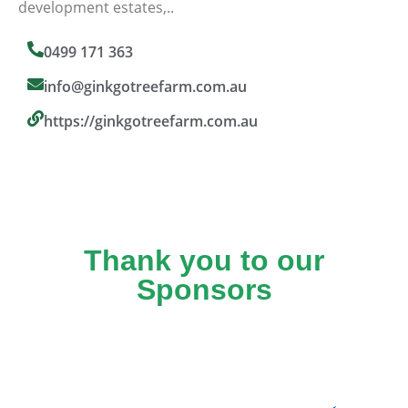
development estates,..
0499 171 363
info@ginkgotreefarm.com.au
https://ginkgotreefarm.com.au
Thank you to our
Sponsors