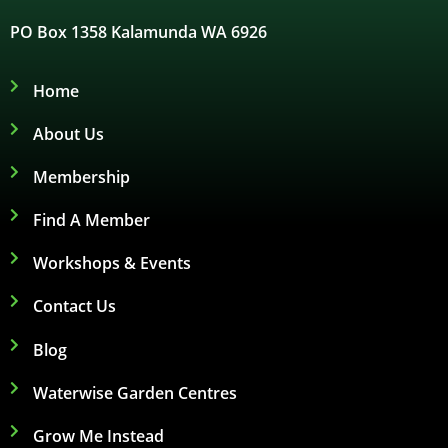
PO Box 1358 Kalamunda WA 6926
Home
About Us
Membership
Find A Member
Workshops & Events
Contact Us
Blog
Waterwise Garden Centres
Grow Me Instead