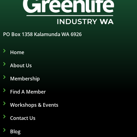
PO Box 1358 Kalamunda WA 6926
Home
About Us
Membership
Find A Member
Workshops & Events
Contact Us
Blog