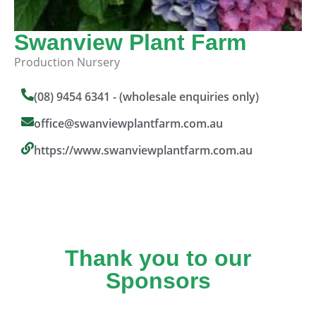
Swanview Plant Farm
Production Nursery
(08) 9454 6341 - (wholesale enquiries only)
office@swanviewplantfarm.com.au
https://www.swanviewplantfarm.com.au
Thank you to our
Sponsors