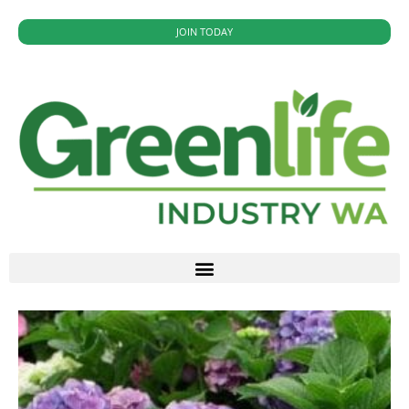
JOIN TODAY