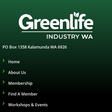
PO Box 1358 Kalamunda WA 6926
Home
About Us
Membership
Find A Member
Workshops & Events