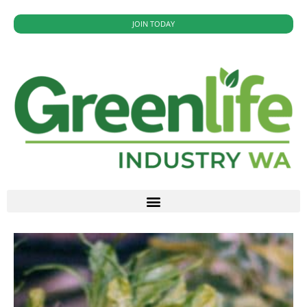
JOIN TODAY