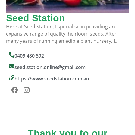
Seed Station
Here at Seed Station, I specialise in providing an
expansive range of quality, heirloom seeds. After
many years of running an edible plant nursery, I..
0409 480 592
seed.station.online@gmail.com
https://www.seedstation.com.au
Thank you to our