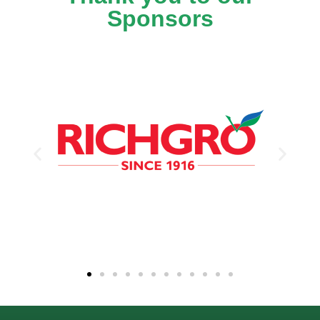
Sponsors