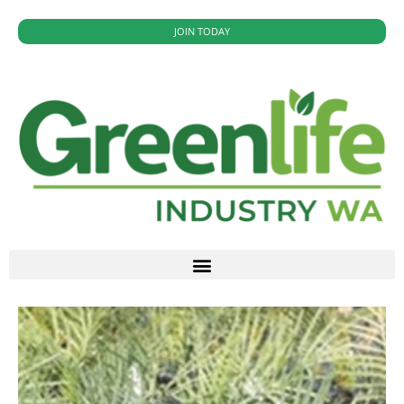
JOIN TODAY