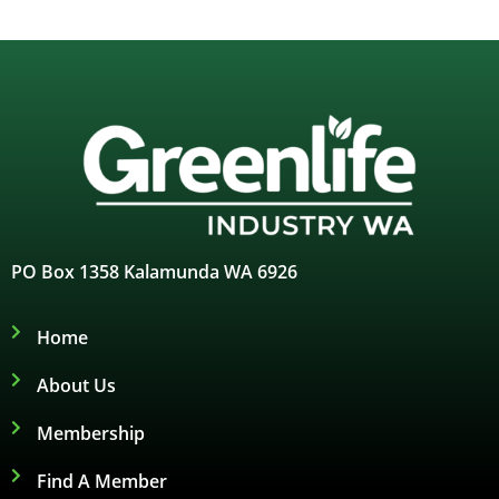
PO Box 1358 Kalamunda WA 6926
Home
About Us
Membership
Find A Member