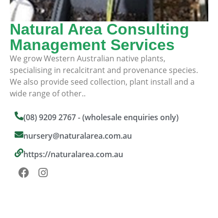
Natural Area Consulting
Management Services
We grow Western Australian native plants,
specialising in recalcitrant and provenance species.
We also provide seed collection, plant install and a
wide range of other..
(08) 9209 2767 - (wholesale enquiries only)
nursery@naturalarea.com.au
https://naturalarea.com.au