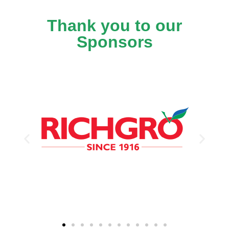
Thank you to our
Sponsors