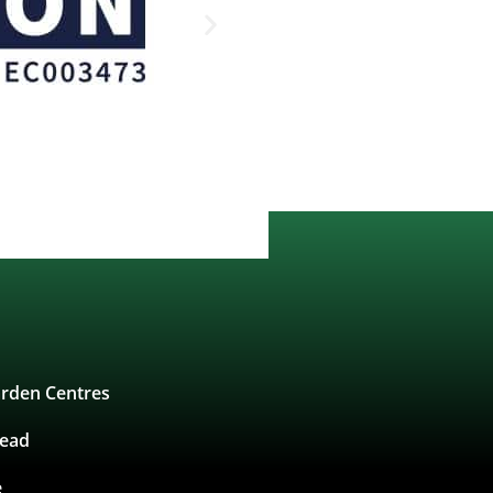
rden Centres
tead
e