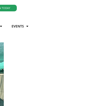
N TODAY
EVENTS