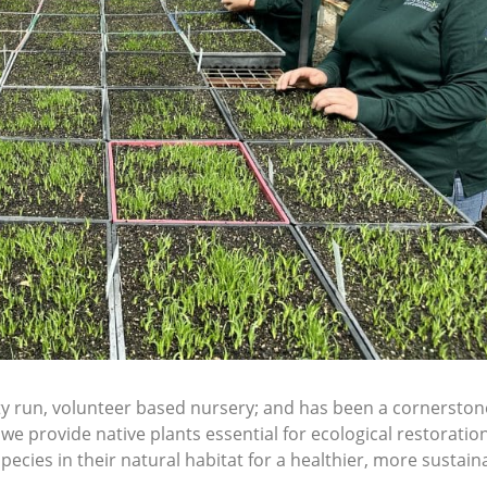
ity run, volunteer based nursery; and has been a cornerst
e provide native plants essential for ecological restoration
pecies in their natural habitat for a healthier, more sustain