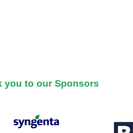
 you to our Sponsors