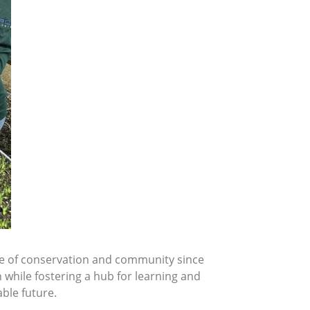
one of conservation and community since
 while fostering a hub for learning and
able future.