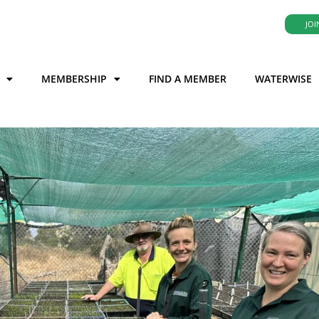
JOI
MEMBERSHIP
FIND A MEMBER
WATERWISE