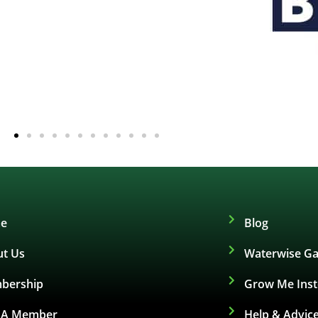
e
Blog
t Us
Waterwise Ga
bership
Grow Me Ins
d A Member
Help & Advic