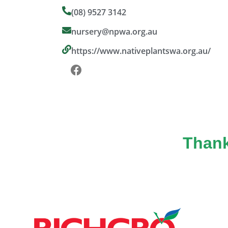
(08) 9527 3142
nursery@npwa.org.au
https://www.nativeplantswa.org.au/
Thank