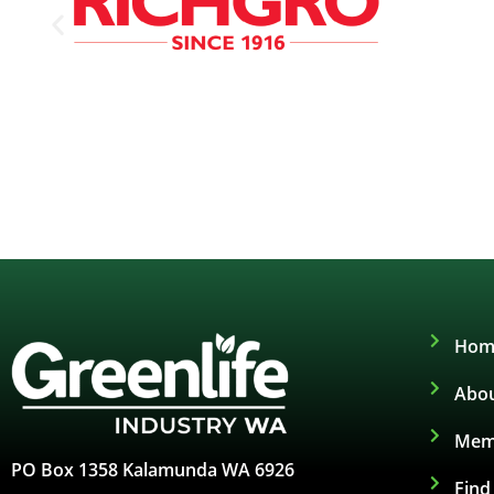
Hom
Abou
Mem
PO Box 1358 Kalamunda WA 6926
Fin