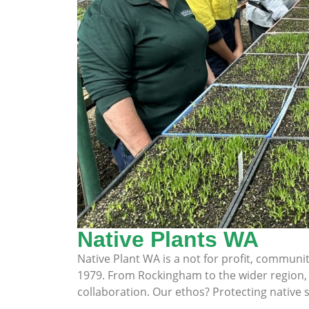
Native Plants WA
Native Plant WA is a not for profit, commun
1979. From Rockingham to the wider region, w
collaboration. Our ethos? Protecting native s