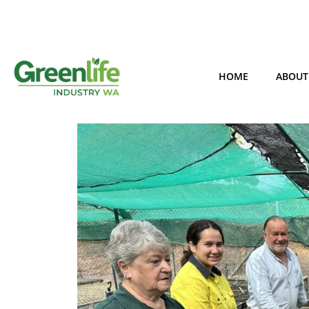
HOME
ABOUT