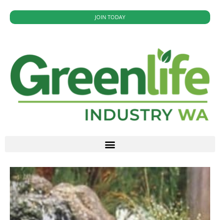
JOIN TODAY