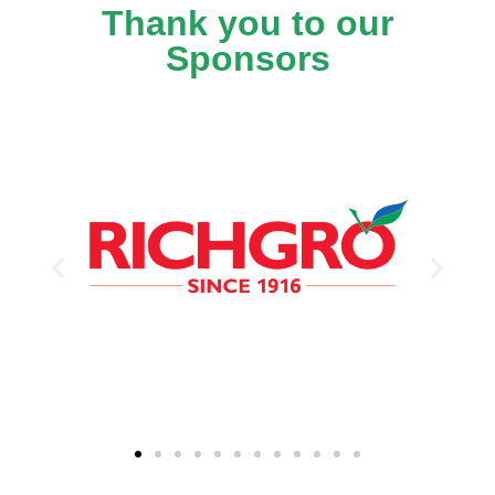
Thank you to our
Sponsors