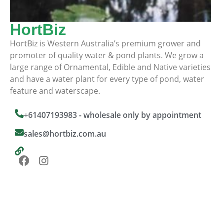
HortBiz
HortBiz is Western Australia’s premium grower and
promoter of quality water & pond plants. We grow a
large range of Ornamental, Edible and Native varieties
and have a water plant for every type of pond, water
feature and waterscape.
+61407193983 - wholesale only by appointment
sales@hortbiz.com.au