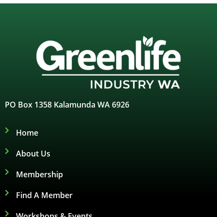
PO Box 1358 Kalamunda WA 6926
Home
About Us
Membership
Find A Member
Workshops & Events