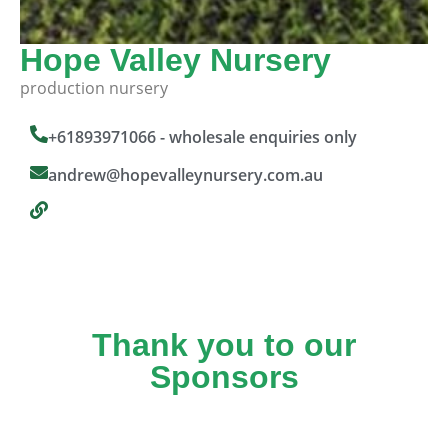
Hope Valley Nursery
production nursery
+61893971066 - wholesale enquiries only
andrew@hopevalleynursery.com.au
Thank you to our
Sponsors