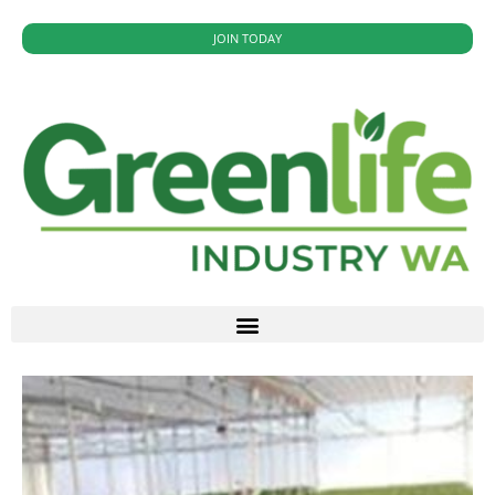
JOIN TODAY