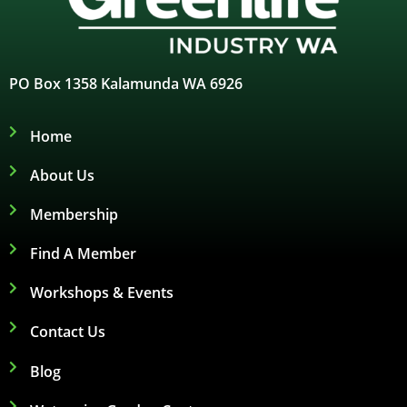
PO Box 1358 Kalamunda WA 6926
Home
About Us
Membership
Find A Member
Workshops & Events
Contact Us
Blog