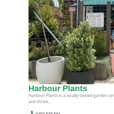
Harbour Plants
Harbour Plants is a locally owned garden cent
and thrive..
0493 538 581