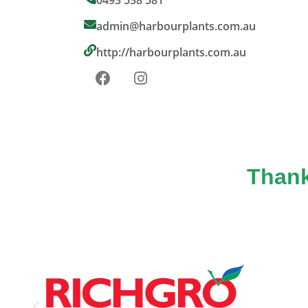
admin@harbourplants.com.au
http://harbourplants.com.au
Thank