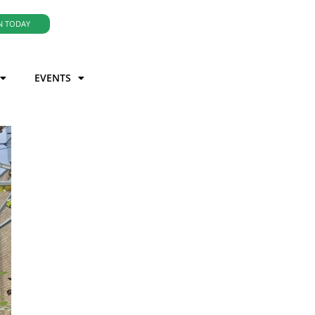
N TODAY
EVENTS