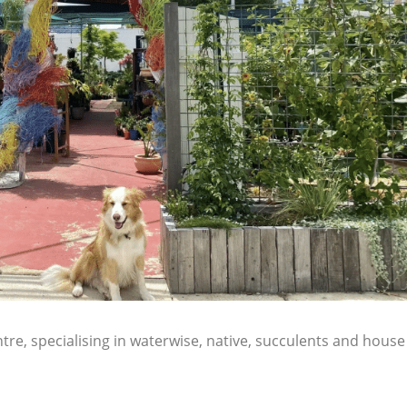
re, specialising in waterwise, native, succulents and house 