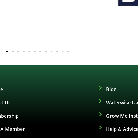
e
Blog
t Us
Waterwise Ga
bership
Grow Me Ins
d A Member
Help & Advic