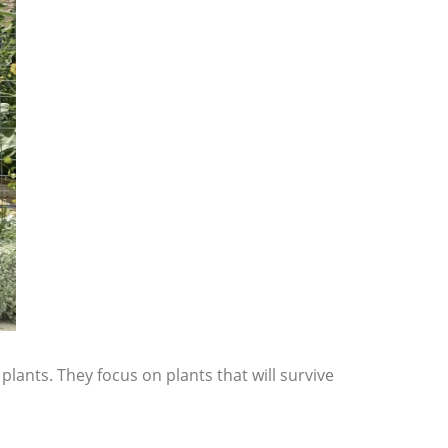
plants. They focus on plants that will survive