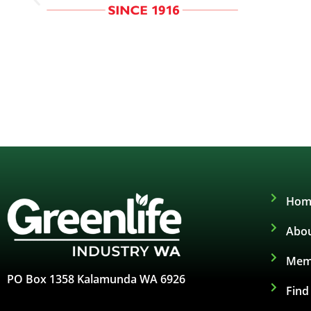
Hom
Abou
Mem
PO Box 1358 Kalamunda WA 6926
Fin