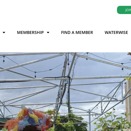
JOI
MEMBERSHIP
FIND A MEMBER
WATERWISE