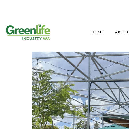
HOME
ABOUT