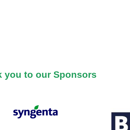
 you to our Sponsors