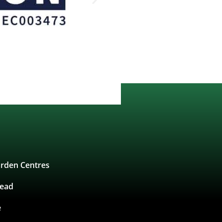
rden Centres
tead
e