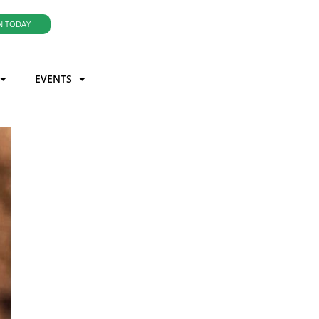
N TODAY
EVENTS