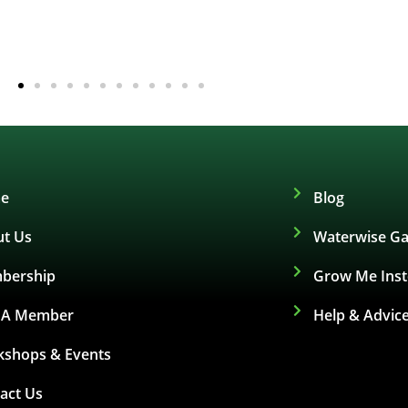
e
Blog
t Us
Waterwise Ga
bership
Grow Me Ins
d A Member
Help & Advic
shops & Events
act Us