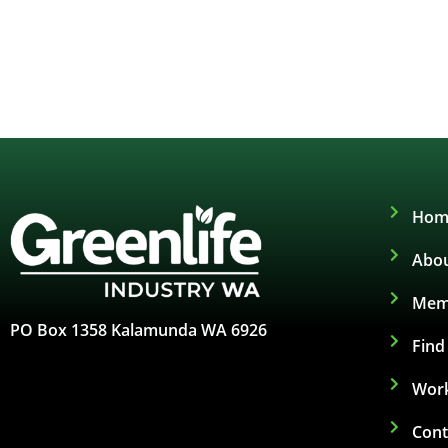
Hom
Abou
Mem
PO Box 1358 Kalamunda WA 6926
Fin
Work
Cont