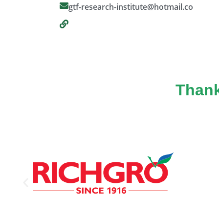
gtf-research-institute@hotmail.co
Thank