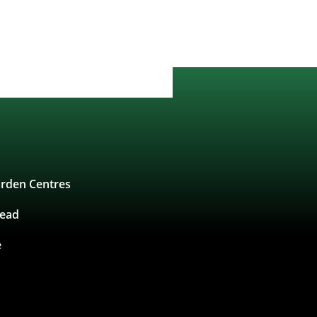
rden Centres
tead
e