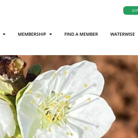
JOI
MEMBERSHIP
FIND A MEMBER
WATERWISE