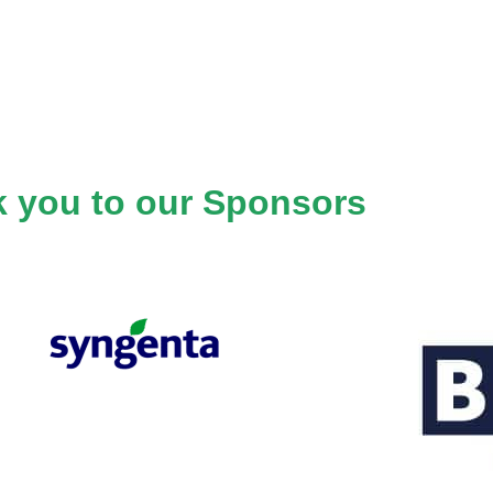
 you to our Sponsors