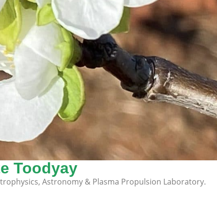
te Toodyay
strophysics, Astronomy & Plasma Propulsion Laboratory.