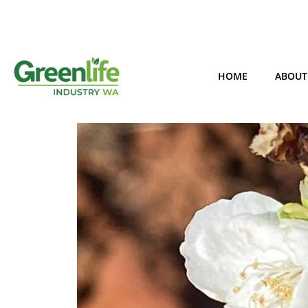
HOME
ABOUT