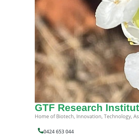
GTF Research Institu
Home of Biotech, Innovation, Technology, A
0424 653 044