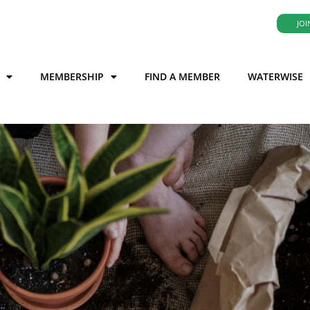
JOI
MEMBERSHIP
FIND A MEMBER
WATERWISE