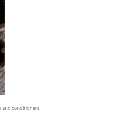
s and conditioners.