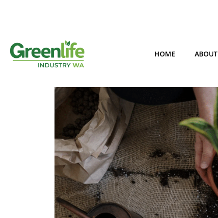
HOME
ABOUT