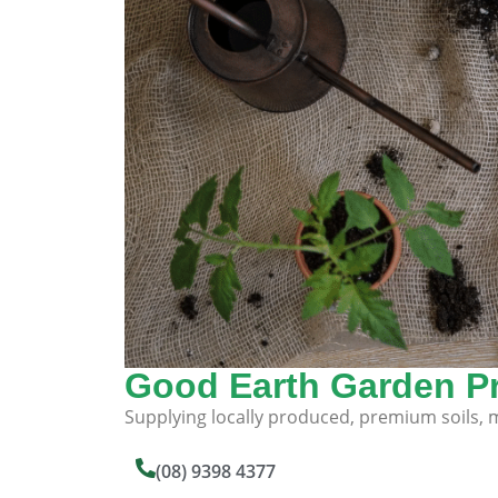
Good Earth Garden P
Supplying locally produced, premium soils, mu
(08) 9398 4377