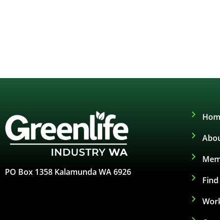
Hom
Abou
Mem
PO Box 1358 Kalamunda WA 6926
Fin
Work