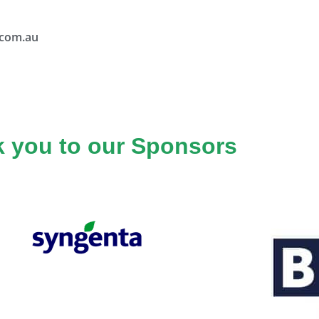
.com.au
 you to our Sponsors