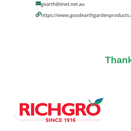
gearth@iinet.net.au
https://www.goodearthgardenproducts
Thank