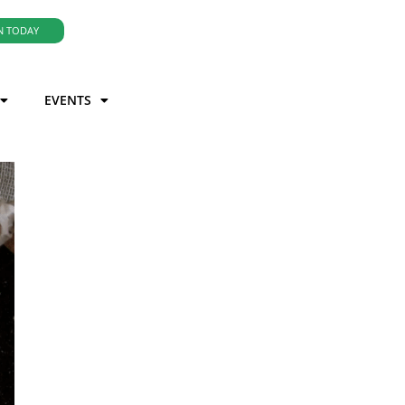
N TODAY
EVENTS