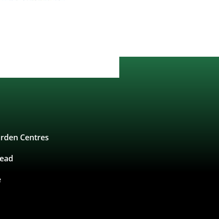
rden Centres
tead
e