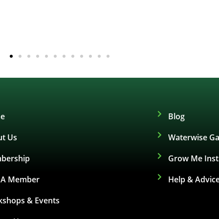
e
Blog
t Us
Waterwise Ga
bership
Grow Me Ins
d A Member
Help & Advic
shops & Events