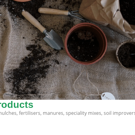
roducts
lches, fertilisers, manures, speciality mixes, soil improver