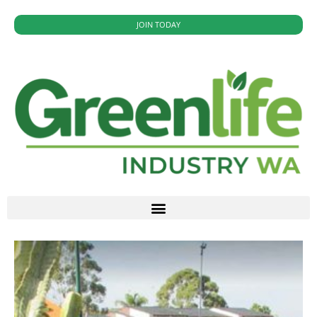
JOIN TODAY