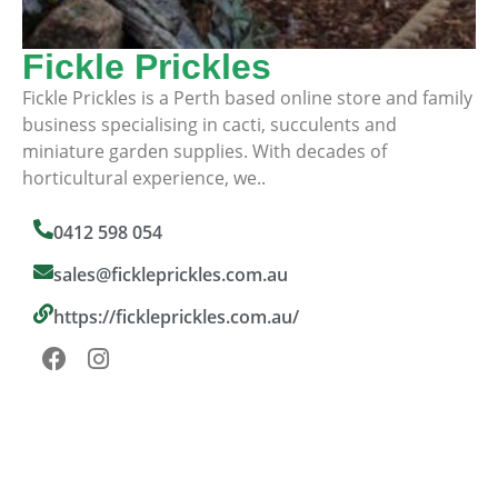
Fickle Prickles
Fickle Prickles is a Perth based online store and family
business specialising in cacti, succulents and
miniature garden supplies. With decades of
horticultural experience, we..
0412 598 054
sales@fickleprickles.com.au
https://fickleprickles.com.au/