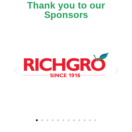
Thank you to our
Sponsors