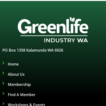
PO Box 1358 Kalamunda WA 6926
Home
About Us
Membership
Find A Member
Workshops & Events