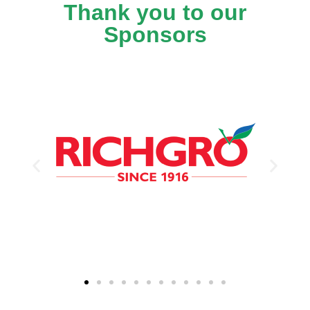
Thank you to our
Sponsors