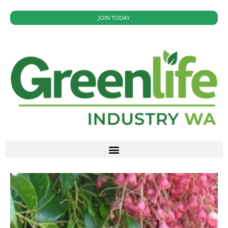
JOIN TODAY