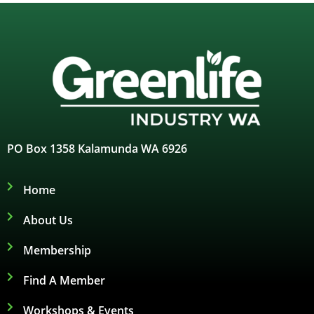
PO Box 1358 Kalamunda WA 6926
Home
About Us
Membership
Find A Member
Workshops & Events