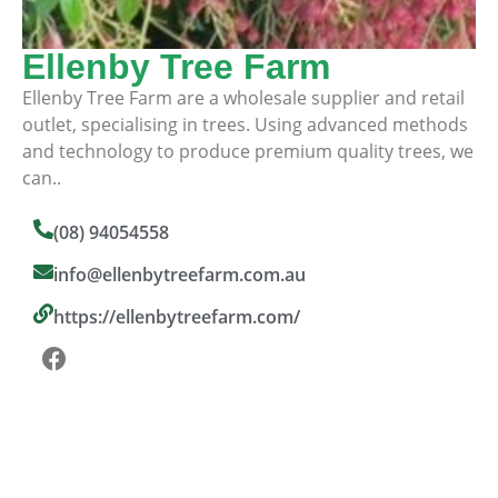
Ellenby Tree Farm
Ellenby Tree Farm are a wholesale supplier and retail
outlet, specialising in trees. Using advanced methods
and technology to produce premium quality trees, we
can..
(08) 94054558
info@ellenbytreefarm.com.au
https://ellenbytreefarm.com/