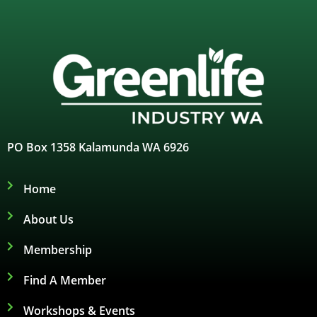
PO Box 1358 Kalamunda WA 6926
Home
About Us
Membership
Find A Member
Workshops & Events