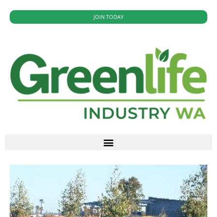
JOIN TODAY