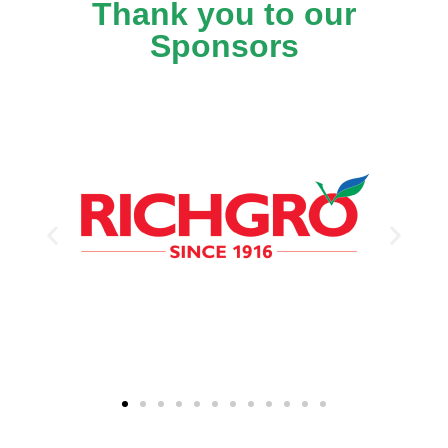
Thank you to our
Sponsors