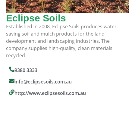
Eclipse Soils
Established in 2008, Eclipse Soils produces water-
saving soil and mulch products for the land
development and landscaping industries. The
company supplies high-quality, clean materials
recycled..
9380 3333
info@eclipsesoils.com.au
http://www.eclipsesoils.com.au