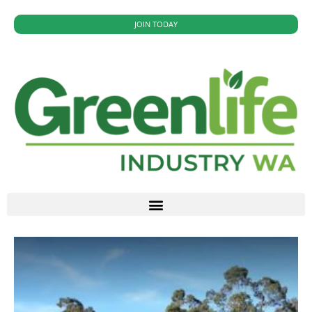
JOIN TODAY