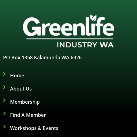
PO Box 1358 Kalamunda WA 6926
Home
About Us
Membership
Find A Member
Workshops & Events