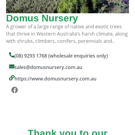
Domus Nursery
A grower of a large range of native and exotic trees
that thrive in Western Australia’s harsh climate, along
with shrubs, climbers, conifers, perennials and..
(08) 9293 1768 (wholesale enquiries only)
sales@domusnursery.com.au
https://www.domusnursery.com.au
Thank you to our