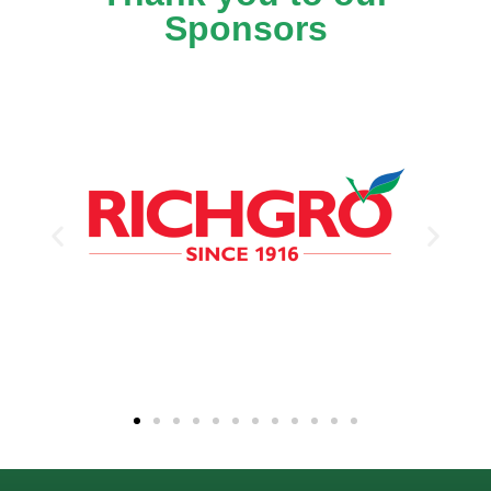
Sponsors