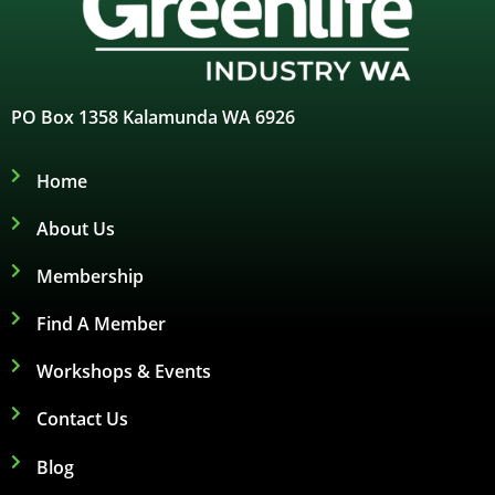
PO Box 1358 Kalamunda WA 6926
Home
About Us
Membership
Find A Member
Workshops & Events
Contact Us
Blog