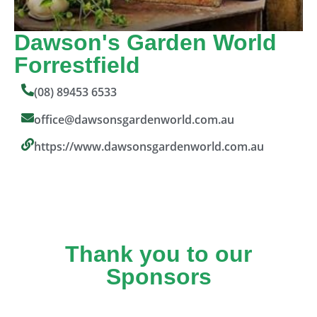
Dawson's Garden World
Forrestfield
(08) 89453 6533
office@dawsonsgardenworld.com.au
https://www.dawsonsgardenworld.com.au
Thank you to our
Sponsors