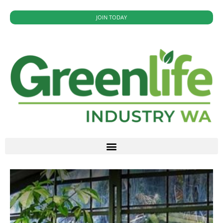
JOIN TODAY