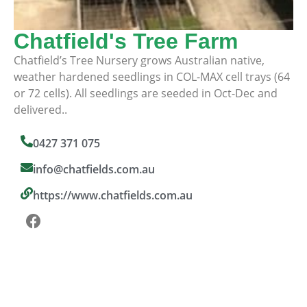
Chatfield's Tree Farm
Chatfield’s Tree Nursery grows Australian native,
weather hardened seedlings in COL-MAX cell trays (64
or 72 cells). All seedlings are seeded in Oct-Dec and
delivered..
0427 371 075
info@chatfields.com.au
https://www.chatfields.com.au