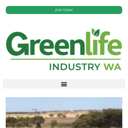
JOIN TODAY