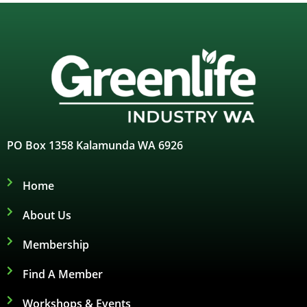
PO Box 1358 Kalamunda WA 6926
Home
About Us
Membership
Find A Member
Workshops & Events