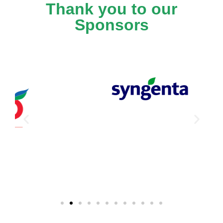
Thank you to our
Sponsors