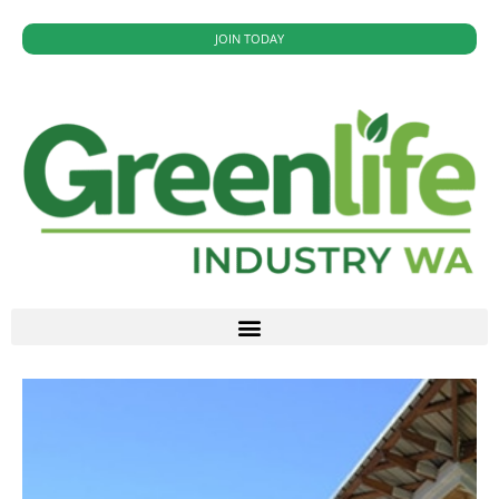
JOIN TODAY