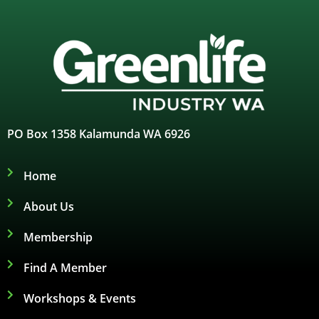
PO Box 1358 Kalamunda WA 6926
Home
About Us
Membership
Find A Member
Workshops & Events