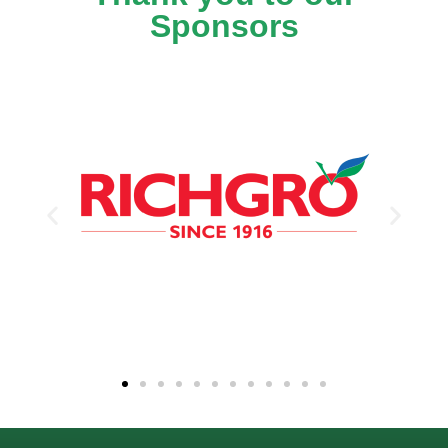
Sponsors