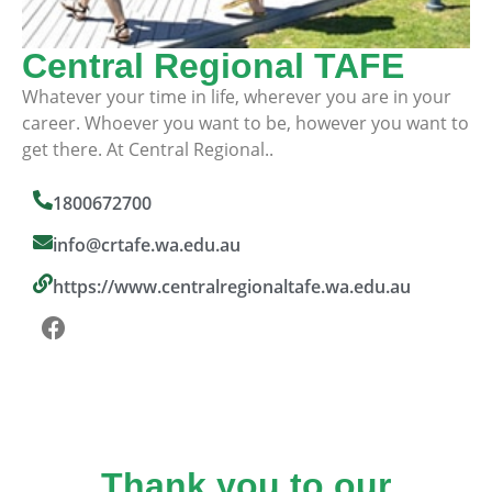
Central Regional TAFE
Whatever your time in life, wherever you are in your
career. Whoever you want to be, however you want to
get there. At Central Regional..
1800672700
info@crtafe.wa.edu.au
https://www.centralregionaltafe.wa.edu.au
Thank you to our