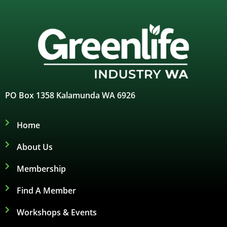
PO Box 1358 Kalamunda WA 6926
Home
About Us
Membership
Find A Member
Workshops & Events