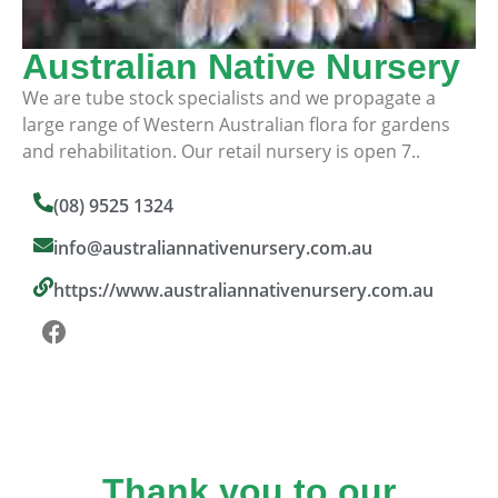
Australian Native Nursery
We are tube stock specialists and we propagate a
large range of Western Australian flora for gardens
and rehabilitation. Our retail nursery is open 7..
(08) 9525 1324
info@australiannativenursery.com.au
https://www.australiannativenursery.com.au
Thank you to our