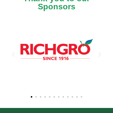
Sponsors