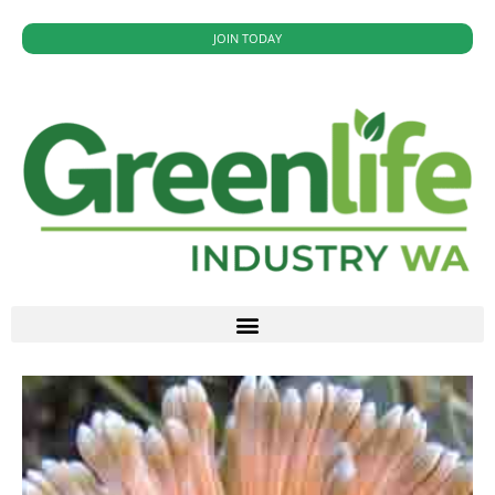
JOIN TODAY